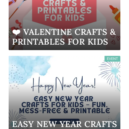
❤️ VALENTINE CRAFTS &
PRINTABLES FOR KIDS
EVENT
EASY NEW YEAR CRAFTS