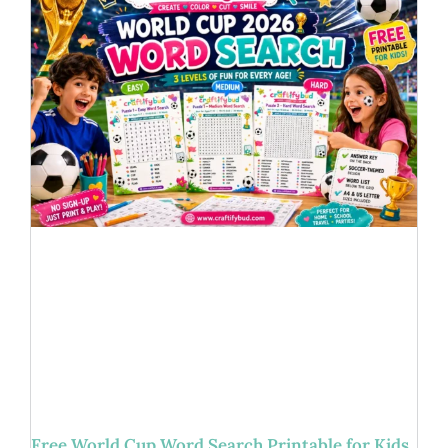
Free World Cup Word Search Printable for Kids