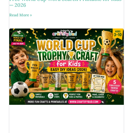
— 2026
Read More »