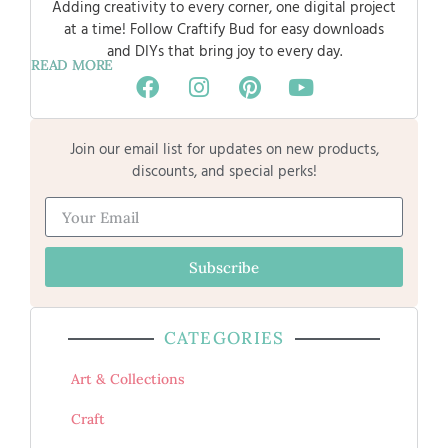
Adding creativity to every corner, one digital project
at a time! Follow Craftify Bud for easy downloads
and DIYs that bring joy to every day.
READ MORE
Join our email list for updates on new products,
discounts, and special perks!
Subscribe
CATEGORIES
Art & Collections
Craft