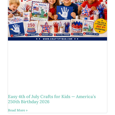
Easy 4th of July Crafts for Kids — America’s
250th Birthday 2026
Read More »