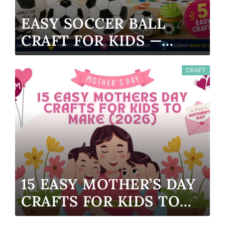
EASY SOCCER BALL
CRAFT FOR KIDS —
WORLD CUP 2026
CRAFT
15 EASY MOTHER’S DAY
CRAFTS FOR KIDS TO
MAKE (2026)