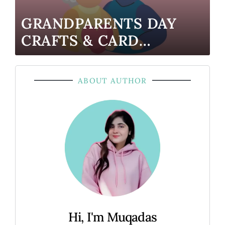
GRANDPARENTS DAY
CRAFTS & CARD
TEMPLATES (K–2
FRIENDLY)
ABOUT AUTHOR
Hi, I'm Muqadas