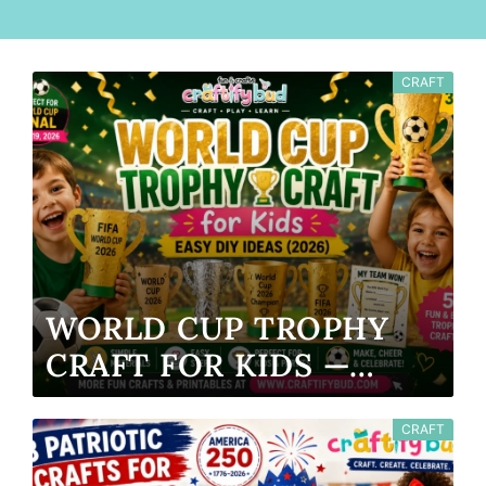
CRAFT
WORLD CUP TROPHY
CRAFT FOR KIDS —
EASY DIY IDEAS (2026)
CRAFT