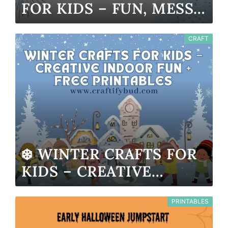
FOR KIDS – FUN, MESS-
FREE & PRINTABLE
CRAFT
❄️ WINTER CRAFTS FOR
KIDS – CREATIVE
INDOOR FUN + FREE
PRINTABLES
PRINTABLES