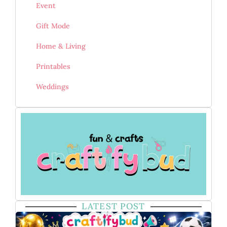
Event
Gift Mode
Home & Living
Printables
Weddings
LATEST POST