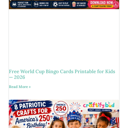
Free World Cup Bingo Cards Printable for Kids
— 2026
Read More »