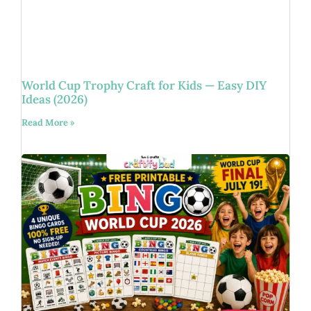
World Cup Trophy Craft for Kids — Easy DIY
Ideas (2026)
Read More »