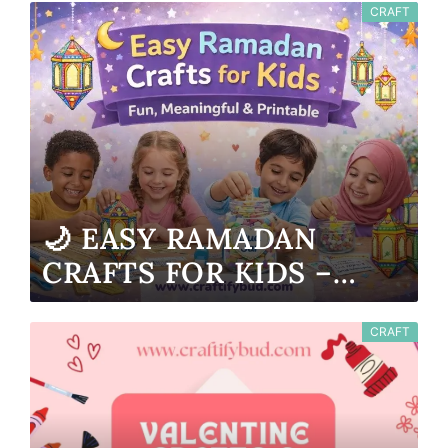
CRAFT
🌙 EASY RAMADAN
CRAFTS FOR KIDS –
FUN, MEANINGFUL &
PRINTABLE
CRAFT