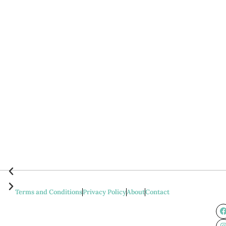
Terms and Conditions
Privacy Policy
About
Contact