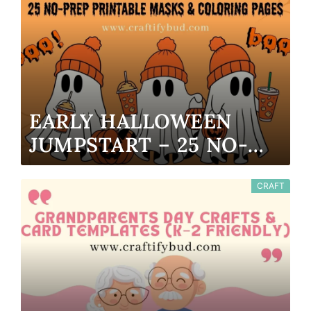
EARLY HALLOWEEN
JUMPSTART – 25 NO-
PREP PRINTABLE MASKS
& COLORING PAGES
CRAFT