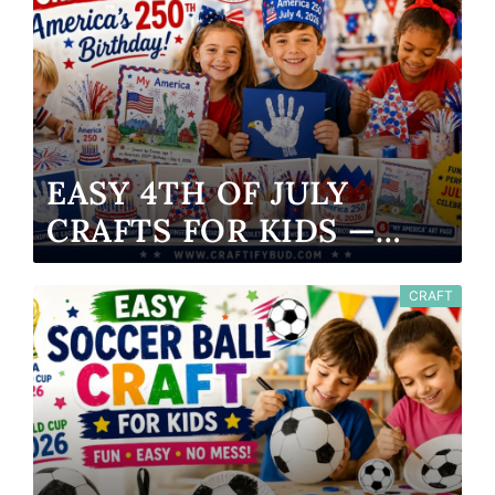
EASY 4TH OF JULY
CRAFTS FOR KIDS —
AMERICA’S 250TH
BIRTHDAY 2026
CRAFT