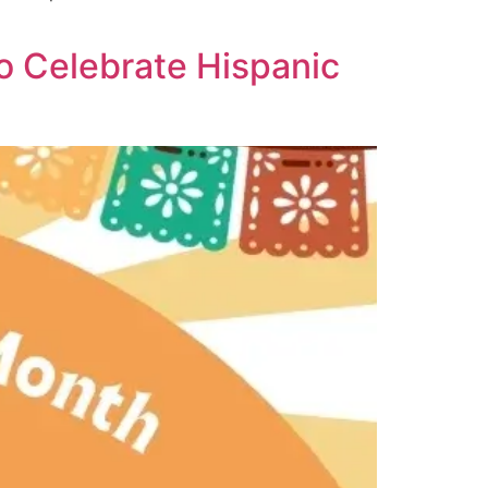
to Celebrate Hispanic