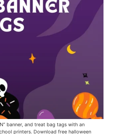
” banner, and treat bag tags with an
school printers. Download free halloween