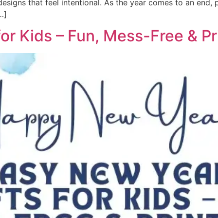
signs that feel intentional. As the year comes to an end, pe
…]
or Kids – Fun, Mess-Free & Pr