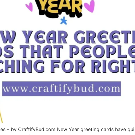
s – by CraftifyBud.com New Year greeting cards have quie