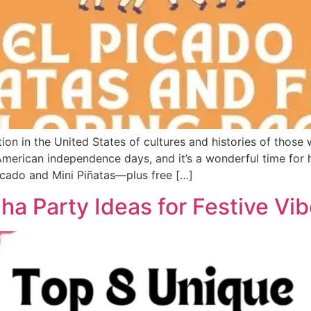
ion in the United States of cultures and histories of those
American independence days, and it’s a wonderful time for h
Picado and Mini Piñatas—plus free […]
ha Party Ideas for Festive Vib