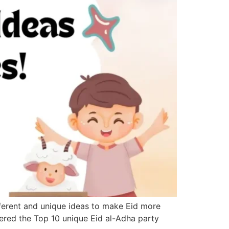
ifferent and unique ideas to make Eid more
thered the Top 10 unique Eid al-Adha party