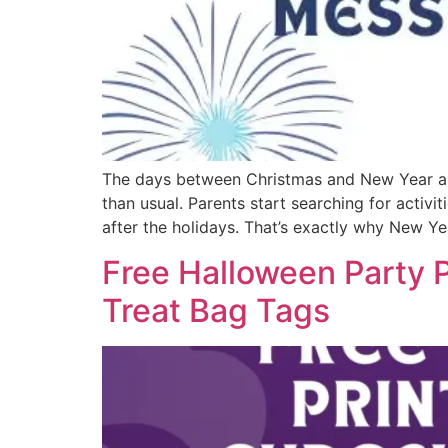
The days between Christmas and New Year alwa
than usual. Parents start searching for activ
after the holidays. That’s exactly why New Yea
Free Halloween Party P
Treat Bag Tags