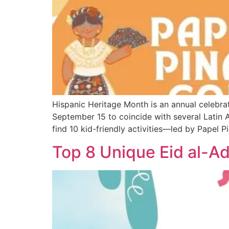
Hispanic Heritage Month is an annual celebrat
September 15 to coincide with several Latin 
find 10 kid-friendly activities—led by Papel 
Top 8 Unique Eid al-Ad