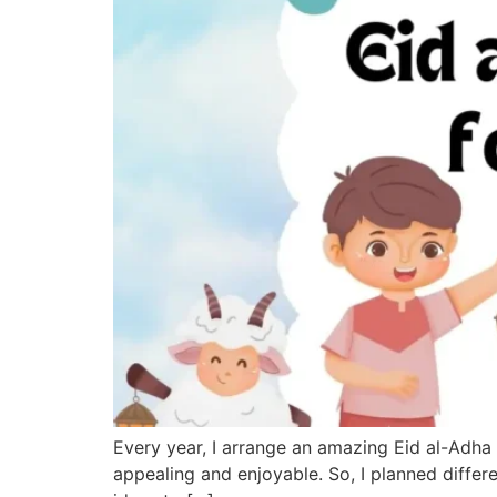
Every year, I arrange an amazing Eid al-Adha 
appealing and enjoyable. So, I planned differ