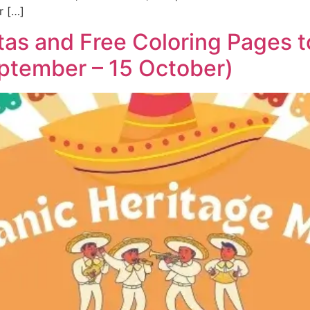
r […]
tas and Free Coloring Pages 
ptember – 15 October)