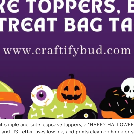
 it simple and cute: cupcake toppers, a “HAPPY HALLOWEEN
 and US Letter, uses low ink, and prints clean on home or 