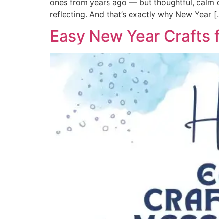
ones from years ago — but thoughtful, calm de
reflecting. And that’s exactly why New Year [
Easy New Year Crafts f