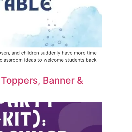
oosen, and children suddenly have more time
ple classroom ideas to welcome students back
e Toppers, Banner &