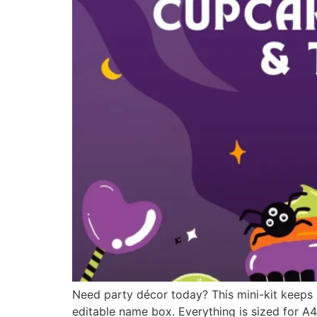
Need party décor today? This mini-kit keeps
editable name box. Everything is sized for A4