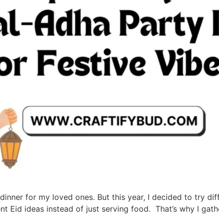
dinner for my loved ones. But this year, I decided to try d
ent Eid ideas instead of just serving food. That’s why I ga