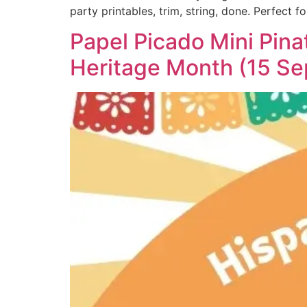
party printables, trim, string, done. Perfect fo
Papel Picado Mini Pina
Heritage Month (15 Se