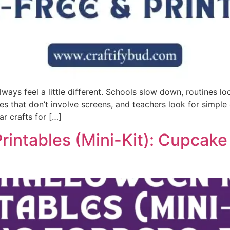
ys feel a little different. Schools slow down, routines l
ities that don’t involve screens, and teachers look for sim
r crafts for […]
rintables (Mini-Kit): Cupcak