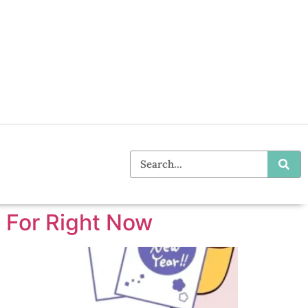
 For Right Now