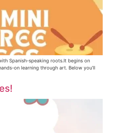
 with Spanish-speaking roots.It begins on
ands-on learning through art. Below you’ll
es!