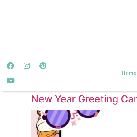
Home
New Year Greeting Car