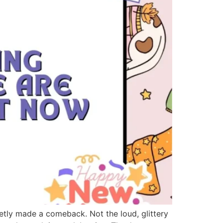
tly made a comeback. Not the loud, glittery