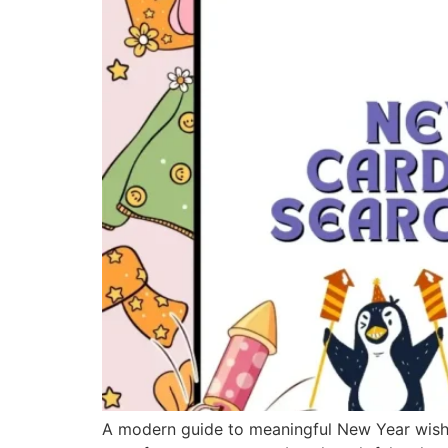
A modern guide to meaningful New Year wishe