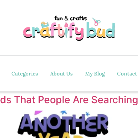
Categories
About Us
My Blog
Contact
ds That People Are Searching