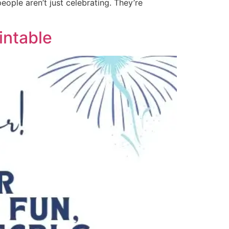
ople aren’t just celebrating. They’re
intable