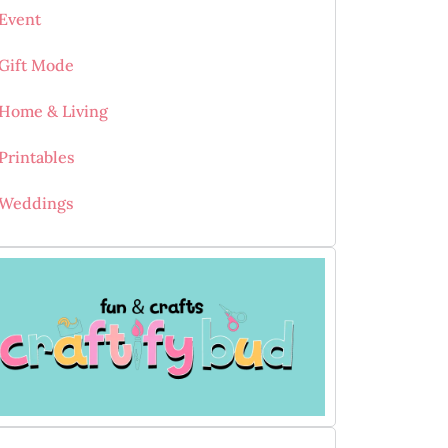
Event
Gift Mode
Home & Living
Printables
Weddings