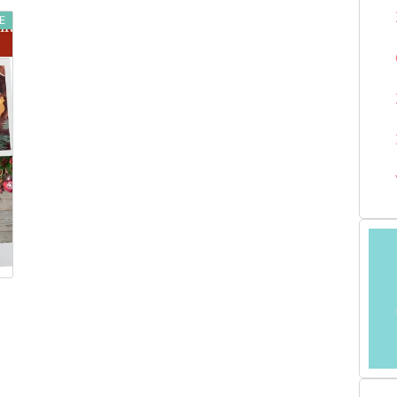
E
LOVED ONE IN
2025