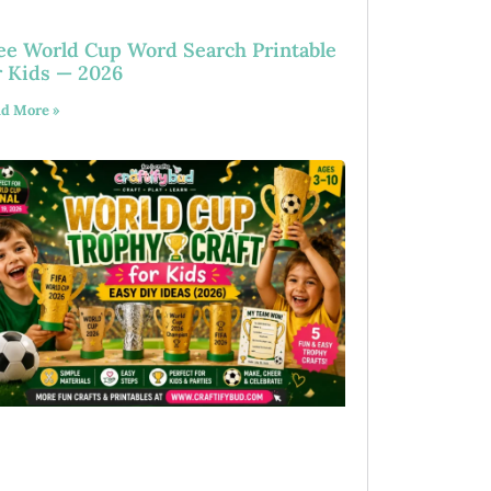
ee World Cup Word Search Printable
r Kids — 2026
d More »