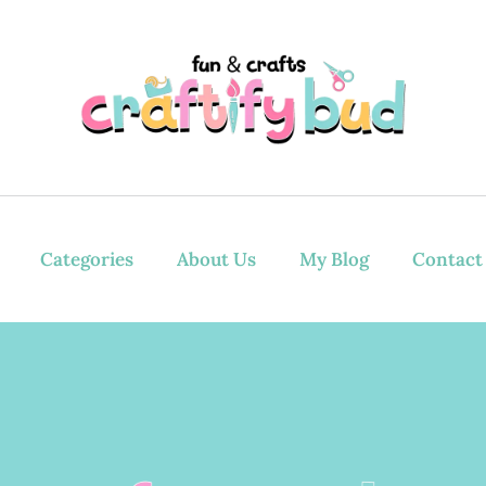
Categories
About Us
My Blog
Contact