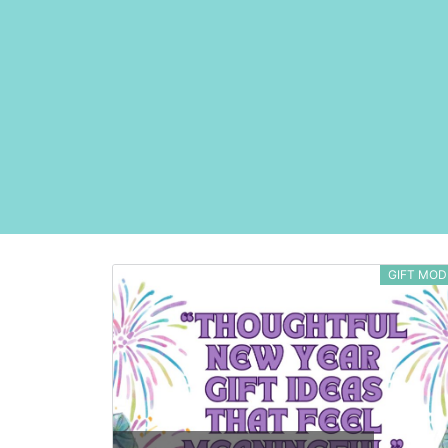
GIFT MOD