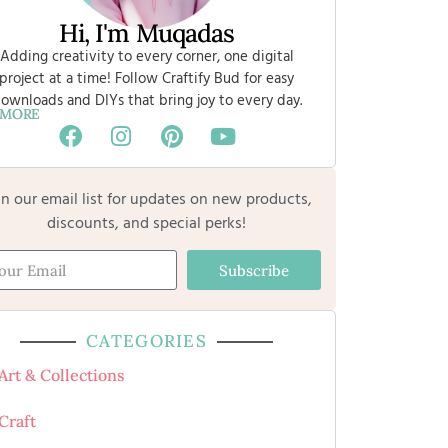
Hi, I'm Muqadas
Adding creativity to every corner, one digital
project at a time! Follow Craftify Bud for easy
ownloads and DIYs that bring joy to every day.
 MORE
in our email list for updates on new products,
discounts, and special perks!
Subscribe
CATEGORIES
Art & Collections
Craft