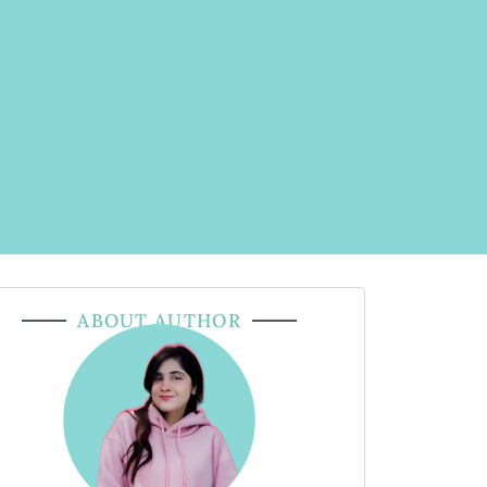
ABOUT AUTHOR