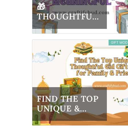
🎁
THOUGHTFUL
NEW YEAR
GIFT IDEAS
GIFT MOD
THAT FEEL
MEANINGFUL
FIND THE TOP
UNIQUE &
THOUGHTFUL
EID GIFT