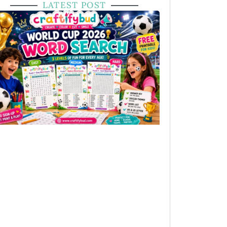
LATEST POST