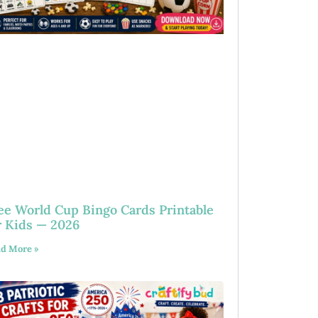
ee World Cup Bingo Cards Printable
r Kids — 2026
d More »