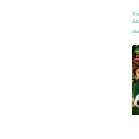
Fr
fo
Rea