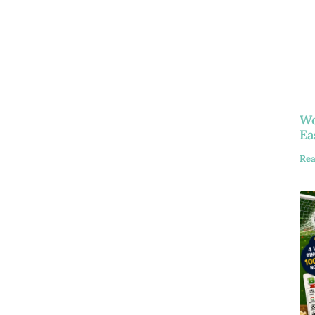
Wo
Ea
Rea