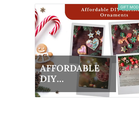
GIFT MOD
IDEAS FOR
FAMILY &
FRIENDS
AFFORDABLE
DIY
CHRISTMAS
ORNAMENTS:
CREATIVE
CONCEPTS
FOR ALL AGES