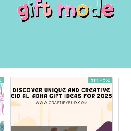
E
GIFT MODE