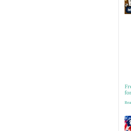
Fr
fo
Rea