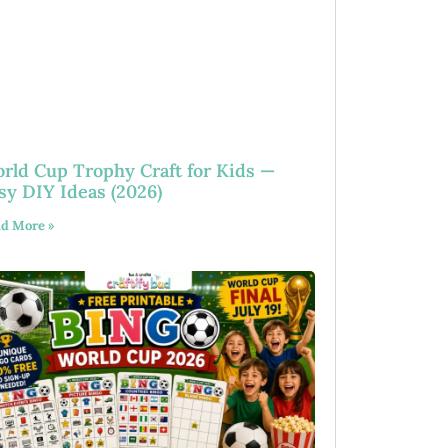
rld Cup Trophy Craft for Kids —
sy DIY Ideas (2026)
d More »