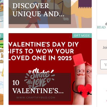
DISCOVER
UNIQUE AND
CREATIVE EID
d
READ
AL-ADHA GIFT
E
GIFT MODE
IDEAS FOR
2025
Jo
10
VALENTINE’S
DAY DIY GIFTS
TO WOW YOUR