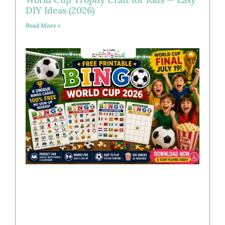
DIY Ideas (2026)
Read More »