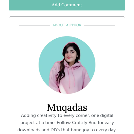
Add Comment
ABOUT AUTHOR
Muqadas
Adding creativity to every corner, one digital
project at a time! Follow Craftify Bud for easy
downloads and DIYs that bring joy to every day.