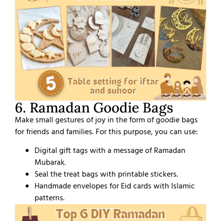
6. Ramadan Goodie Bags
Make small gestures of joy in the form of goodie bags
for friends and families. For this purpose, you can use:
Digital gift tags with a message of Ramadan
Mubarak.
Seal the treat bags with printable stickers.
Handmade envelopes for Eid cards with Islamic
patterns.