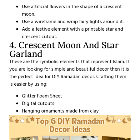
Use artificial flowers in the shape of a crescent
moon.
Use a wireframe and wrap fairy lights around it.
Add a festive element with a printable star and
crescent cutout.
4. Crescent Moon And Star
Garland
These are the symbolic elements that represent Islam. If
you are looking for simple and beautiful decor then it is
the perfect idea for DIY Ramadan decor. Crafting them
is easier by using:
Glitter Foam Sheet
Digital cutouts
Hanging ornaments made from clay