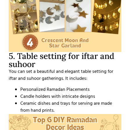
5. Table setting for iftar and
suhoor
You can set a beautiful and elegant table setting for
iftar and suhoor gatherings. It includes:
Personalized Ramadan Placements
Candle holders with intricate designs
Ceramic dishes and trays for serving are made
from hand prints.