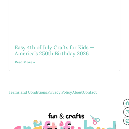
Easy 4th of July Crafts for Kids —
America’s 250th Birthday 2026
Read More »
Terms and Conditions
Privacy Policy
About
Contact