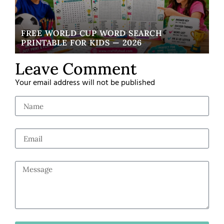
FREE WORLD CUP WORD SEARCH
W
PRINTABLE FOR KIDS — 2026
EA
Leave Comment
Your email address will not be published