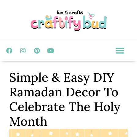
Simple & Easy DIY
Ramadan Decor To
Celebrate The Holy
Month