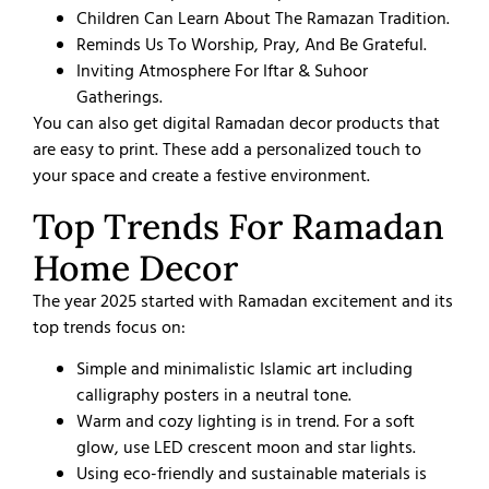
Children Can Learn About The Ramazan Tradition.
Reminds Us To Worship, Pray, And Be Grateful.
Inviting Atmosphere For Iftar & Suhoor
Gatherings.
You can also get digital Ramadan decor products that
are easy to print. These add a personalized touch to
your space and create a festive environment.
Top Trends For Ramadan
Home Decor​
The year 2025 started with Ramadan excitement and its
top trends focus on:
Simple and minimalistic Islamic art including
calligraphy posters in a neutral tone.
Warm and cozy lighting is in trend. For a soft
glow, use LED crescent moon and star lights.
Using eco-friendly and sustainable materials is