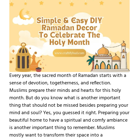
Every year, the sacred month of Ramadan starts with a
sense of devotion, togetherness, and reflection.
Muslims prepare their minds and hearts for this holy
month. But do you know what is another important
thing that should not be missed besides preparing your
mind and soul? Yes, you guessed it right. Preparing your
beautiful home to have a spiritual and comfy ambiance
is another important thing to remember. Muslims
mostly want to transform their space into a