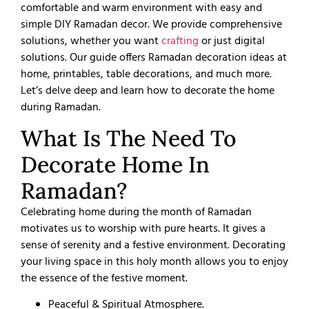
comfortable and warm environment with easy and
simple DIY Ramadan decor. We provide comprehensive
solutions, whether you want
crafting
or just digital
solutions. Our guide offers Ramadan decoration ideas at
home, printables, table decorations, and much more.
Let’s delve deep and learn how to decorate the home
during Ramadan.
What Is The Need To
Decorate Home In
Ramadan?
Celebrating home during the month of Ramadan
motivates us to worship with pure hearts. It gives a
sense of serenity and a festive environment. Decorating
your living space in this holy month allows you to enjoy
the essence of the festive moment.
Peaceful & Spiritual Atmosphere.