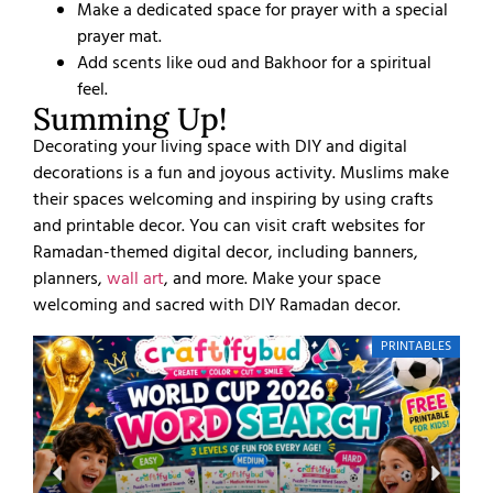
Make a dedicated space for prayer with a special
prayer mat.
Add scents like oud and Bakhoor for a spiritual
feel.
Summing Up!
Decorating your living space with DIY and digital
decorations is a fun and joyous activity. Muslims make
their spaces welcoming and inspiring by using crafts
and printable decor. You can visit craft websites for
Ramadan-themed digital decor, including banners,
planners,
wall art
, and more. Make your space
welcoming and sacred with DIY Ramadan decor.
PRINTABLES