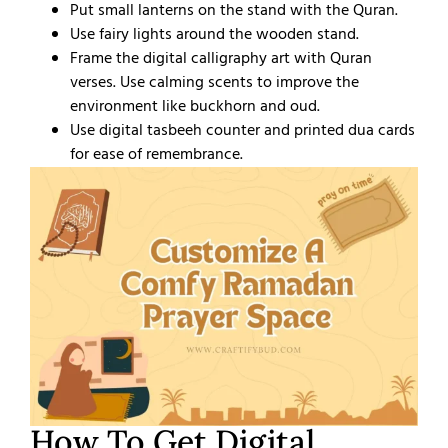
Put small lanterns on the stand with the Quran.
Use fairy lights around the wooden stand.
Frame the digital calligraphy art with Quran
verses. Use calming scents to improve the
environment like buckhorn and oud.
Use digital tasbeeh counter and printed dua cards
for ease of remembrance.
How To Get Digital