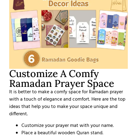
Customize A Comfy
Ramadan Prayer Space
It is better to make a comfy space for Ramadan prayer
with a touch of elegance and comfort. Here are the top
ideas that help you to make your space unique and
different.
Customize your prayer mat with your name.
Place a beautiful wooden Quran stand.