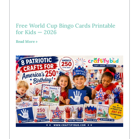
Free World Cup Bingo Cards Printable
for Kids — 2026
Read More »