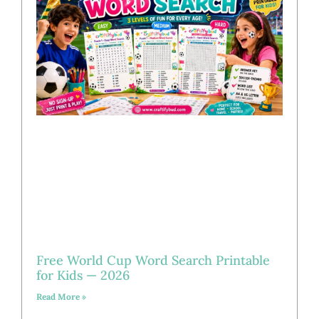
Free World Cup Word Search Printable
for Kids — 2026
Read More »