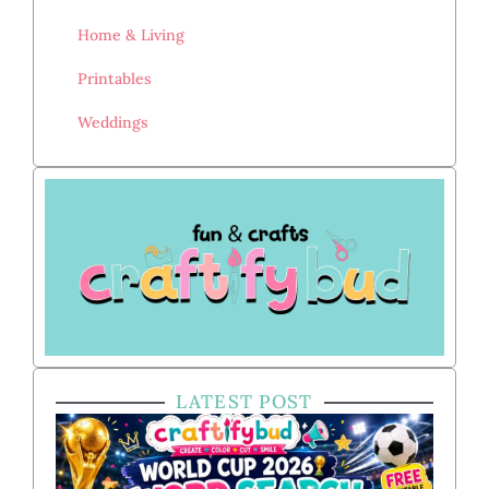
Home & Living
Printables
Weddings
LATEST POST