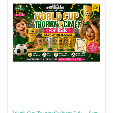
World Cup Trophy Craft for Kids — Easy