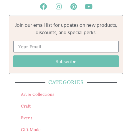
Join our email list for updates on new products,
discounts, and special perks!
Subscribe
CATEGORIES
Art & Collections
Craft
Event
Gift Mode