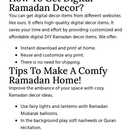
Ramadan Decor?
You can get digital decor items from different websites
like ours. It offers high-quality digital decor items. It
saves your time and effort by providing customized and
affordable digital DIY Ramadan decor items. We offer:
Instant download and print at home.
Reuse and customize any print.
There is no need for shipping.
Tips To Make A Comfy
Ramadan Home!
Improve the ambiance of your space with cozy
Ramadan decor ideas.
Use fairy lights and lanterns with Ramadan
Mubarak balloons.
In the background play soft nasheeds or Quran
recitation.