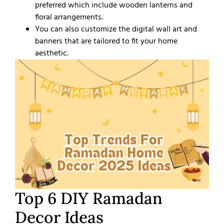
preferred which include wooden lanterns and
floral arrangements.
You can also customize the digital wall art and
banners that are tailored to fit your home
aesthetic.
Top 6 DIY Ramadan
Decor Ideas