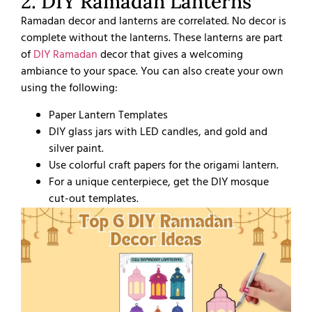
2. DIY Ramadan Lanterns
Ramadan decor and lanterns are correlated. No decor is
complete without the lanterns. These lanterns are part
of
DIY Ramadan
decor that gives a welcoming
ambiance to your space. You can also create your own
using the following:
Paper Lantern Templates
DIY glass jars with LED candles, and gold and
silver paint.
Use colorful craft papers for the origami lantern.
For a unique centerpiece, get the DIY mosque
cut-out templates.