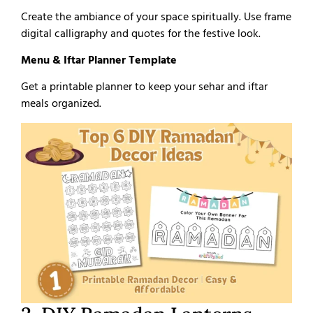
Create the ambiance of your space spiritually. Use frame
digital calligraphy and quotes for the festive look.
Menu & Iftar Planner Template
Get a printable planner to keep your sehar and iftar
meals organized.