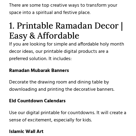
There are some top creative ways to transform your
space into a spiritual and festive place.
1. Printable Ramadan Decor |
Easy & Affordable
If you are looking for simple and affordable holy month
decor ideas, our printable digital products are a
preferred solution. It includes:
Ramadan Mubarak Banners
Decorate the drawing room and dining table by
downloading and printing the decorative banners.
Eid Countdown Calendars
Use our digital printable for countdowns. It will create a
sense of excitement, especially for kids.
Islamic Wall Art