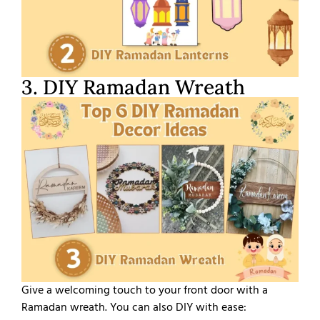
3. DIY Ramadan Wreath
Give a welcoming touch to your front door with a
Ramadan wreath. You can also DIY with ease: