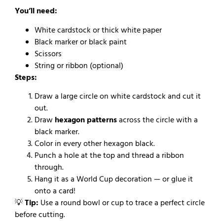
You’ll need:
White cardstock or thick white paper
Black marker or black paint
Scissors
String or ribbon (optional)
Steps:
Draw a large circle on white cardstock and cut it
out.
Draw
hexagon patterns
across the circle with a
black marker.
Color in every other hexagon black.
Punch a hole at the top and thread a ribbon
through.
Hang it as a World Cup decoration — or glue it
onto a card!
💡
Tip:
Use a round bowl or cup to trace a perfect circle
before cutting.