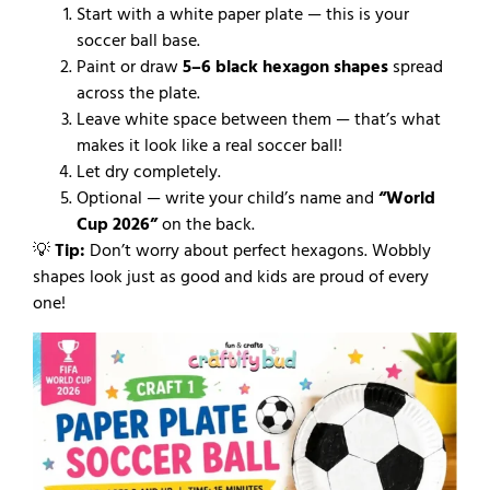
Start with a white paper plate — this is your
soccer ball base.
Paint or draw
5–6 black hexagon shapes
spread
across the plate.
Leave white space between them — that’s what
makes it look like a real soccer ball!
Let dry completely.
Optional — write your child’s name and
“World
Cup 2026”
on the back.
💡
Tip:
Don’t worry about perfect hexagons. Wobbly
shapes look just as good and kids are proud of every
one!