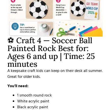
⚽ Craft 4 — Soccer Ball
Painted Rock Best for:
Ages 6 and up | Time: 25
minutes
A keepsake craft kids can keep on their desk all summer.
Great for older kids.
You’ll need:
1 smooth round rock
White acrylic paint
Black acrylic paint