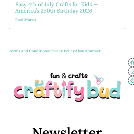
Easy 4th of July Crafts for Kids —
America’s 250th Birthday 2026
Read More »
Terms and Conditions
Privacy Policy
About
Contact
Newsletter