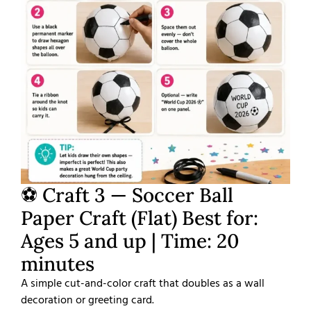
⚽ Craft 3 — Soccer Ball
Paper Craft (Flat) Best for:
Ages 5 and up | Time: 20
minutes
A simple cut-and-color craft that doubles as a wall
decoration or greeting card.