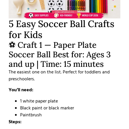
5 Easy Soccer Ball Crafts
for Kids
⚽ Craft 1 — Paper Plate
Soccer Ball Best for: Ages 3
and up | Time: 15 minutes
The easiest one on the list. Perfect for toddlers and
preschoolers.
You’ll need:
1 white paper plate
Black paint or black marker
Paintbrush
Steps: