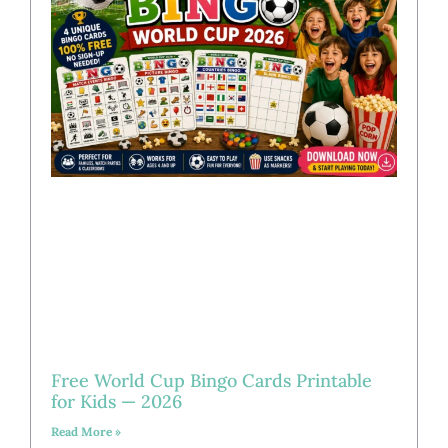
Free World Cup Bingo Cards Printable
for Kids — 2026
Read More »