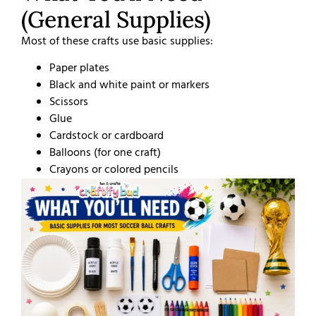
(General Supplies)
Most of these crafts use basic supplies:
Paper plates
Black and white paint or markers
Scissors
Glue
Cardstock or cardboard
Balloons (for one craft)
Crayons or colored pencils