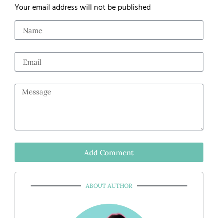
Your email address will not be published
Add Comment
ABOUT AUTHOR