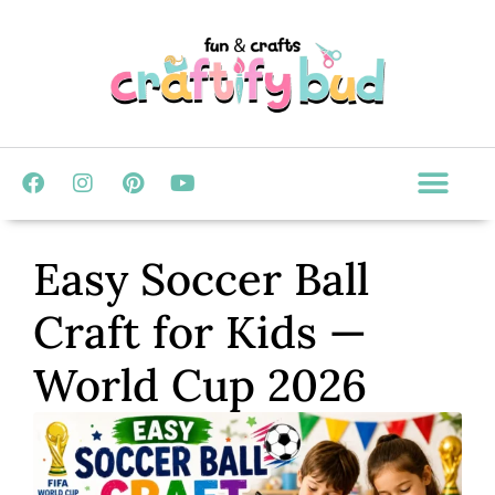
Easy Soccer Ball
Craft for Kids —
World Cup 2026