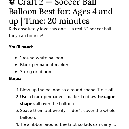
⚽ Craft 2 — Soccer Ball
Balloon Best for: Ages 4 and
up | Time: 20 minutes
Kids absolutely love this one — a real 3D soccer ball
they can bounce!
You’ll need:
1 round white balloon
Black permanent marker
String or ribbon
Steps:
Blow up the balloon to a round shape. Tie it off.
Use a black permanent marker to draw
hexagon
shapes
all over the balloon.
Space them out evenly — don’t cover the whole
balloon.
Tie a ribbon around the knot so kids can carry it.