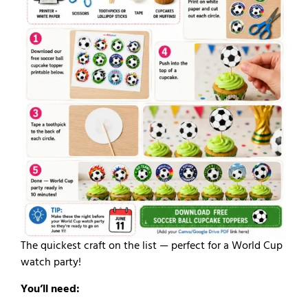
The quickest craft on the list — perfect for a World Cup
watch party!
You’ll need: