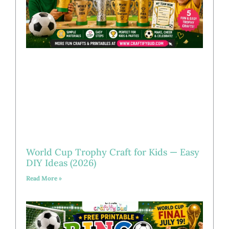
World Cup Trophy Craft for Kids — Easy
DIY Ideas (2026)
Read More »