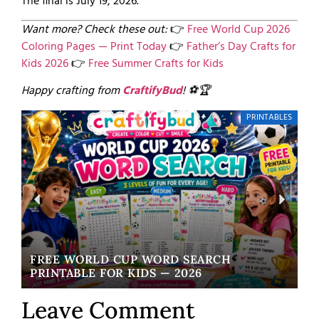
The final is July 19, 2026.
Want more? Check these out:
👉
Free World Cup 2026
Coloring Pages — Print Today
👉
Father’s Day Crafts for
Kids 2026
👉
Free Summer Crafts for Kids
Happy crafting from
CraftifyBud
! ⚽🏆
PRINTABLES
FREE WORLD CUP WORD SEARCH
W
PRINTABLE FOR KIDS — 2026
EA
Leave Comment