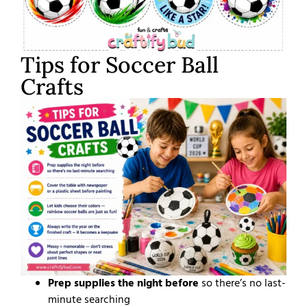
Tips for Soccer Ball
Crafts
Prep supplies the night before
so there’s no last-
minute searching