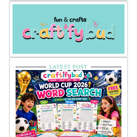
LATEST POST