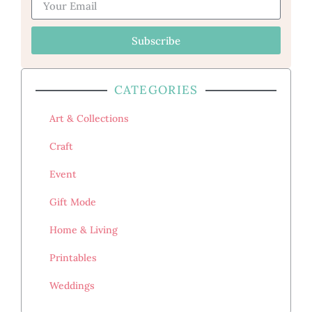
Subscribe
CATEGORIES
Art & Collections
Craft
Event
Gift Mode
Home & Living
Printables
Weddings