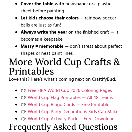
Cover the table
with newspaper or a plastic
sheet before painting
Let kids choose their colors
— rainbow soccer
balls are just as fun!
Always write the year
on the finished craft — it
becomes a keepsake
Messy = memorable
— don’t stress about perfect
shapes or neat paint lines
More World Cup Crafts &
Printables
Love this? Here’s what’s coming next on CraftifyBud:
👉
Free FIFA World Cup 2026 Coloring Pages
👉
World Cup Flag Printables — All 48 Teams
👉
World Cup Bingo Cards — Free Printable
👉
World Cup Party Decorations Kids Can Make
👉
World Cup Activity Pack — Free Download
Frequently Asked Questions