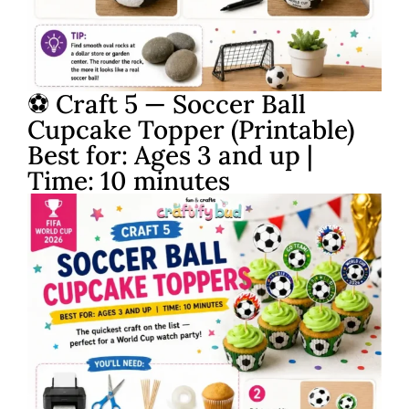
⚽ Craft 5 — Soccer Ball
Cupcake Topper (Printable)
Best for: Ages 3 and up |
Time: 10 minutes