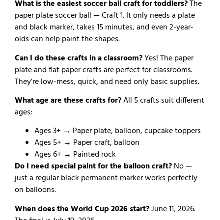
What is the easiest soccer ball craft for toddlers?
The
paper plate soccer ball — Craft 1. It only needs a plate
and black marker, takes 15 minutes, and even 2-year-
olds can help paint the shapes.
Can I do these crafts in a classroom?
Yes! The paper
plate and flat paper crafts are perfect for classrooms.
They’re low-mess, quick, and need only basic supplies.
What age are these crafts for?
All 5 crafts suit different
ages:
Ages 3+ → Paper plate, balloon, cupcake toppers
Ages 5+ → Paper craft, balloon
Ages 6+ → Painted rock
Do I need special paint for the balloon craft?
No —
just a regular black permanent marker works perfectly
on balloons.
When does the World Cup 2026 start?
June 11, 2026.