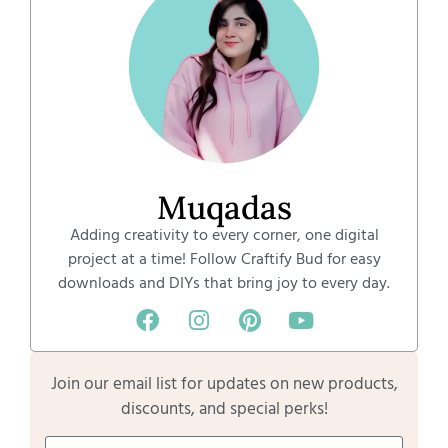
Muqadas
Adding creativity to every corner, one digital
project at a time! Follow Craftify Bud for easy
downloads and DIYs that bring joy to every day.
Join our email list for updates on new products,
discounts, and special perks!