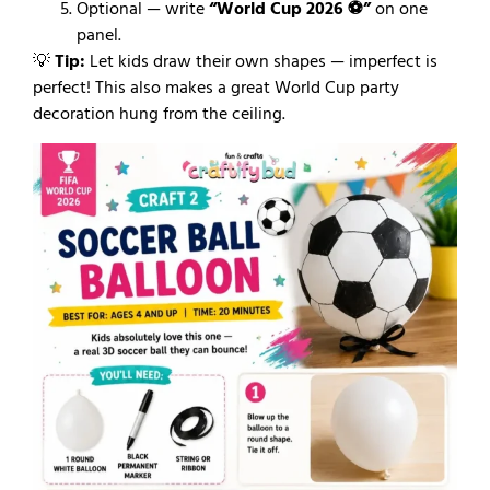
Optional — write
“World Cup 2026 ⚽”
on one
panel.
💡
Tip:
Let kids draw their own shapes — imperfect is
perfect! This also makes a great World Cup party
decoration hung from the ceiling.