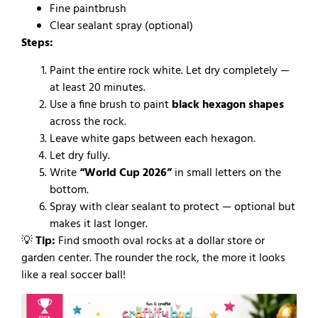
Fine paintbrush
Clear sealant spray (optional)
Steps:
Paint the entire rock white. Let dry completely —
at least 20 minutes.
Use a fine brush to paint
black hexagon shapes
across the rock.
Leave white gaps between each hexagon.
Let dry fully.
Write
“World Cup 2026”
in small letters on the
bottom.
Spray with clear sealant to protect — optional but
makes it last longer.
💡
Tip:
Find smooth oval rocks at a dollar store or
garden center. The rounder the rock, the more it looks
like a real soccer ball!