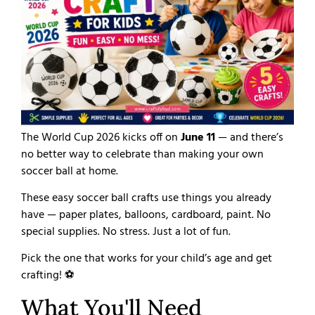
The World Cup 2026 kicks off on
June 11
— and there’s
no better way to celebrate than making your own
soccer ball at home.
These easy soccer ball crafts use things you already
have — paper plates, balloons, cardboard, paint. No
special supplies. No stress. Just a lot of fun.
Pick the one that works for your child’s age and get
crafting! ⚽
What You'll Need