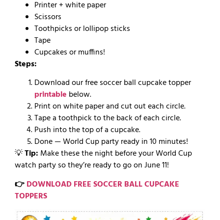
Printer + white paper
Scissors
Toothpicks or lollipop sticks
Tape
Cupcakes or muffins!
Steps:
Download our free soccer ball cupcake topper
printable
below.
Print on white paper and cut out each circle.
Tape a toothpick to the back of each circle.
Push into the top of a cupcake.
Done — World Cup party ready in 10 minutes!
💡
Tip:
Make these the night before your World Cup
watch party so they’re ready to go on June 11!
👉
DOWNLOAD FREE SOCCER BALL CUPCAKE
TOPPERS