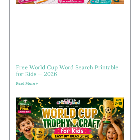
Free World Cup Word Search Printable
for Kids — 2026
Read More »