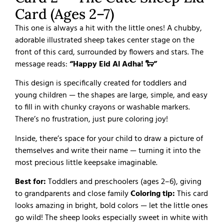
Card (Ages 2–7)
This one is always a hit with the little ones! A chubby,
adorable illustrated sheep takes center stage on the
front of this card, surrounded by flowers and stars. The
message reads:
“Happy Eid Al Adha! 🐑”
This design is specifically created for toddlers and
young children — the shapes are large, simple, and easy
to fill in with chunky crayons or washable markers.
There’s no frustration, just pure coloring joy!
Inside, there’s space for your child to draw a picture of
themselves and write their name — turning it into the
most precious little keepsake imaginable.
Best for:
Toddlers and preschoolers (ages 2–6), giving
to grandparents and close family
Coloring tip:
This card
looks amazing in bright, bold colors — let the little ones
go wild! The sheep looks especially sweet in white with