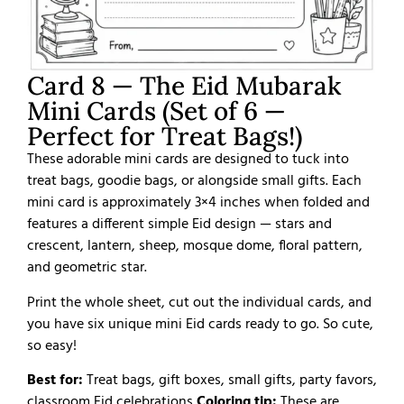
Card 8 — The Eid Mubarak
Mini Cards (Set of 6 —
Perfect for Treat Bags!)
These adorable mini cards are designed to tuck into
treat bags, goodie bags, or alongside small gifts. Each
mini card is approximately 3×4 inches when folded and
features a different simple Eid design — stars and
crescent, lantern, sheep, mosque dome, floral pattern,
and geometric star.
Print the whole sheet, cut out the individual cards, and
you have six unique mini Eid cards ready to go. So cute,
so easy!
Best for:
Treat bags, gift boxes, small gifts, party favors,
classroom Eid celebrations
Coloring tip:
These are