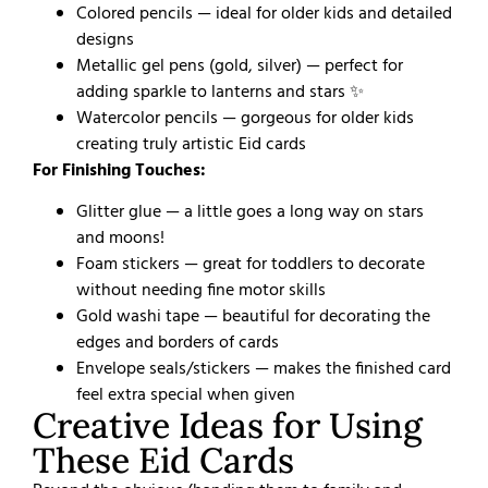
Colored pencils — ideal for older kids and detailed
designs
Metallic gel pens (gold, silver) — perfect for
adding sparkle to lanterns and stars ✨
Watercolor pencils — gorgeous for older kids
creating truly artistic Eid cards
For Finishing Touches:
Glitter glue — a little goes a long way on stars
and moons!
Foam stickers — great for toddlers to decorate
without needing fine motor skills
Gold washi tape — beautiful for decorating the
edges and borders of cards
Envelope seals/stickers — makes the finished card
feel extra special when given
Creative Ideas for Using
These Eid Cards