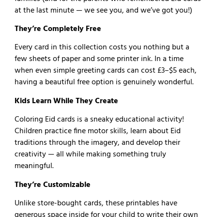
at the last minute — we see you, and we’ve got you!)
They’re Completely Free
Every card in this collection costs you nothing but a
few sheets of paper and some printer ink. In a time
when even simple greeting cards can cost £3–$5 each,
having a beautiful free option is genuinely wonderful.
Kids Learn While They Create
Coloring Eid cards is a sneaky educational activity!
Children practice fine motor skills, learn about Eid
traditions through the imagery, and develop their
creativity — all while making something truly
meaningful.
They’re Customizable
Unlike store-bought cards, these printables have
generous space inside for your child to write their own