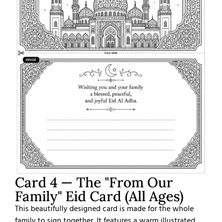
Card 4 — The "From Our
Family" Eid Card (All Ages)
This beautifully designed card is made for the whole
family to sign together. It features a warm illustrated