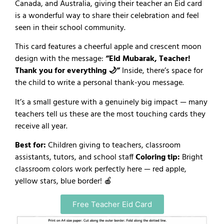
Canada, and Australia, giving their teacher an Eid card
is a wonderful way to share their celebration and feel
seen in their school community.
This card features a cheerful apple and crescent moon
design with the message:
“Eid Mubarak, Teacher!
Thank you for everything 🌙”
Inside, there’s space for
the child to write a personal thank-you message.
It’s a small gesture with a genuinely big impact — many
teachers tell us these are the most touching cards they
receive all year.
Best for:
Children giving to teachers, classroom
assistants, tutors, and school staff
Coloring tip:
Bright
classroom colors work perfectly here — red apple,
yellow stars, blue border! 🍎
Free Teacher Eid Card