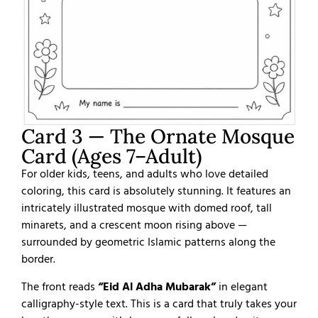
Card 3 — The Ornate Mosque
Card (Ages 7–Adult)
For older kids, teens, and adults who love detailed
coloring, this card is absolutely stunning. It features an
intricately illustrated mosque with domed roof, tall
minarets, and a crescent moon rising above —
surrounded by geometric Islamic patterns along the
border.
The front reads
“Eid Al Adha Mubarak”
in elegant
calligraphy-style text. This is a card that truly takes your