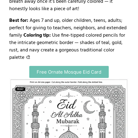
breath away once it’s been carefully colored — it
honestly looks like a piece of art!
Best for:
Ages 7 and up, older children, teens, adults;
perfect for giving to teachers, neighbors, and extended
family
Coloring tip:
Use fine-tipped colored pencils for
the intricate geometric border — shades of teal, gold,
rust, and navy create a gorgeous traditional color
palette 🎨
Free Ornate Mosque Eid Card