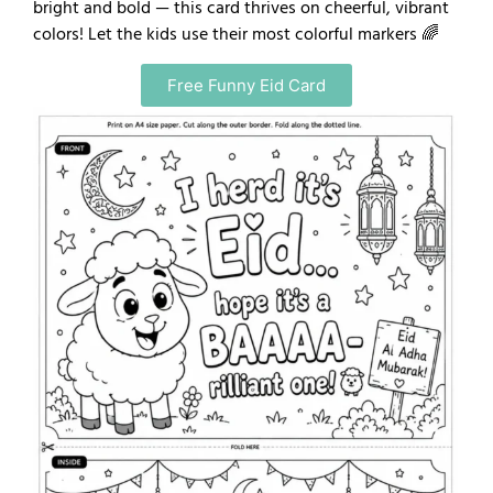
bright and bold — this card thrives on cheerful, vibrant
colors! Let the kids use their most colorful markers 🌈
Free Funny Eid Card