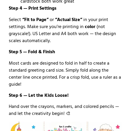
cardstock both work great
Step 4 — Print Settings
Select
“Fit to Page”
or
“Actual Size”
in your print
settings. Make sure you’re printing in
color
(not
grayscale!). US Letter and A4 both work — the design
scales automatically.
Step 5 — Fold & Finish
Most cards are designed to fold in half to create a
standard greeting card size. Simply fold along the
center line once printed. For a crisp fold, use a ruler as a
guide!
Step 6 — Let the Kids Loose!
Hand over the crayons, markers, and colored pencils —
and let the creativity begin! 🎨