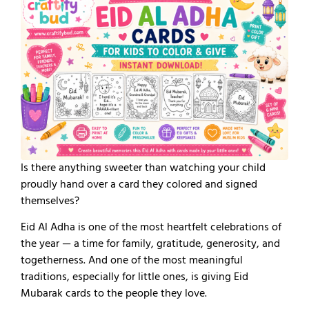
Is there anything sweeter than watching your child
proudly hand over a card they colored and signed
themselves?
Eid Al Adha is one of the most heartfelt celebrations of
the year — a time for family, gratitude, generosity, and
togetherness. And one of the most meaningful
traditions, especially for little ones, is giving Eid
Mubarak cards to the people they love.