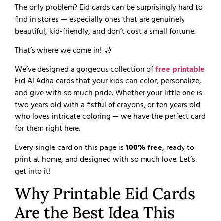
The only problem? Eid cards can be surprisingly hard to
find in stores — especially ones that are genuinely
beautiful, kid-friendly, and don’t cost a small fortune.
That’s where we come in! 🌙
We’ve designed a gorgeous collection of
free printable
Eid Al Adha cards that your kids can color, personalize,
and give with so much pride. Whether your little one is
two years old with a fistful of crayons, or ten years old
who loves intricate coloring — we have the perfect card
for them right here.
Every single card on this page is
100% free
, ready to
print at home, and designed with so much love. Let’s
get into it!
Why Printable Eid Cards
Are the Best Idea This