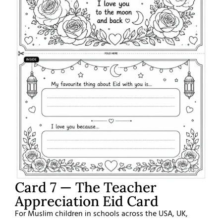
Card 7 — The Teacher
Appreciation Eid Card
For Muslim children in schools across the USA, UK,