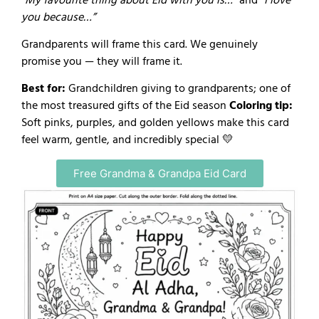
“My favourite thing about Eid with you is…”
and
“I love
you because…”
Grandparents will frame this card. We genuinely
promise you — they will frame it.
Best for:
Grandchildren giving to grandparents; one of
the most treasured gifts of the Eid season
Coloring tip:
Soft pinks, purples, and golden yellows make this card
feel warm, gentle, and incredibly special 💛
Free Grandma & Grandpa Eid Card