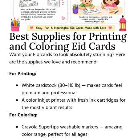
Best Supplies for Printing
and Coloring Eid Cards
Want your Eid cards to look absolutely stunning? Here
are the supplies we love and recommend:
For Printing:
White cardstock (80–110 lb) — makes cards feel
premium and professional
A color inkjet printer with fresh ink cartridges for
the most vibrant results
For Coloring:
Crayola Supertips washable markers — amazing
color range, perfect for all ages