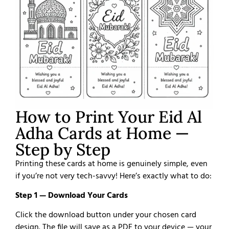
How to Print Your Eid Al
Adha Cards at Home —
Step by Step
Printing these cards at home is genuinely simple, even
if you’re not very tech-savvy! Here’s exactly what to do:
Step 1 — Download Your Cards
Click the download button under your chosen card
design. The file will save as a PDF to your device — your