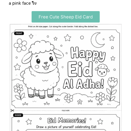
a pink face 🐑
Free Cute Sheep Eid Card