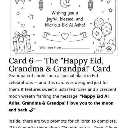
Card 6 — The "Happy Eid,
Grandma & Grandpa!" Card
Grandparents hold such a special place in Eid
celebrations — and this card was designed just for
them. It features sweet illustrated roses and a crescent
moon wreath framing the message:
“Happy Eid Al
Adha, Grandma & Grandpa! I love you to the moon
and back 🌙”
Inside, there are two prompts for children to complete: