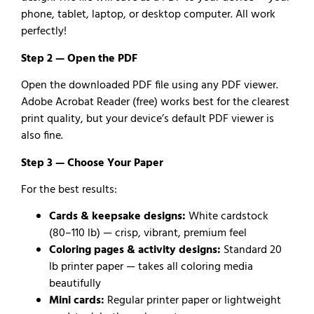
phone, tablet, laptop, or desktop computer. All work
perfectly!
Step 2 — Open the PDF
Open the downloaded PDF file using any PDF viewer.
Adobe Acrobat Reader (free) works best for the clearest
print quality, but your device’s default PDF viewer is
also fine.
Step 3 — Choose Your Paper
For the best results:
Cards & keepsake designs:
White cardstock
(80–110 lb) — crisp, vibrant, premium feel
Coloring pages & activity designs:
Standard 20
lb printer paper — takes all coloring media
beautifully
Mini cards:
Regular printer paper or lightweight