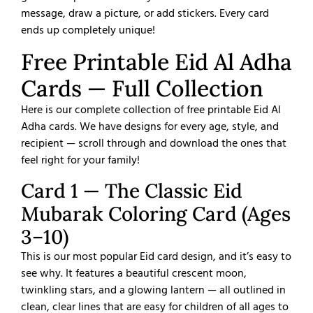
message, draw a picture, or add stickers. Every card
ends up completely unique!
Free Printable Eid Al Adha
Cards — Full Collection
Here is our complete collection of free printable Eid Al
Adha cards. We have designs for every age, style, and
recipient — scroll through and download the ones that
feel right for your family!
Card 1 — The Classic Eid
Mubarak Coloring Card (Ages
3–10)
This is our most popular Eid card design, and it’s easy to
see why. It features a beautiful crescent moon,
twinkling stars, and a glowing lantern — all outlined in
clean, clear lines that are easy for children of all ages to