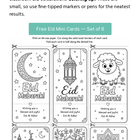
small, so use fine-tipped markers or pens for the neatest
results.
Free Eid Mini Cards — Set of 6