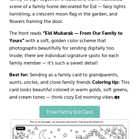
scene of a family home decorated for Eid — fairy lights
twinkling, a crescent moon flag in the garden, and
flowers framing the door.
The front reads
“Eid Mubarak — From Our Family to
Yours”
with a soft, golden color scheme that
photographs beautifully for sending digitally too.
Inside, there are individual signature spots for each
family member — it’s such a sweet detail!
Best for:
Sending as a family card to grandparents,
aunts, uncles, and close family friends
Coloring tip:
This
card looks beautiful colored in warm golds, soft greens,
and cream tones — think cozy Eid morning vibes 🏡
Free Family Eid Card