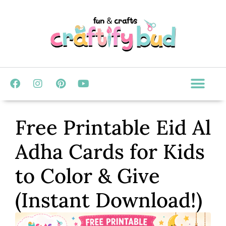
Free Printable Eid Al
Adha Cards for Kids
to Color & Give
(Instant Download!)