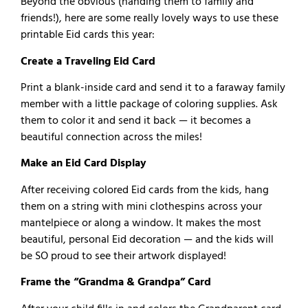
Beyond the obvious (handing them to family and
friends!), here are some really lovely ways to use these
printable Eid cards this year:
Create a Traveling Eid Card
Print a blank-inside card and send it to a faraway family
member with a little package of coloring supplies. Ask
them to color it and send it back — it becomes a
beautiful connection across the miles!
Make an Eid Card Display
After receiving colored Eid cards from the kids, hang
them on a string with mini clothespins across your
mantelpiece or along a window. It makes the most
beautiful, personal Eid decoration — and the kids will
be SO proud to see their artwork displayed!
Frame the “Grandma & Grandpa” Card