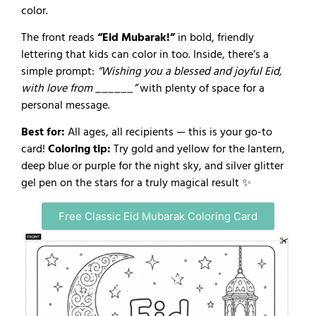
color.
The front reads
“Eid Mubarak!”
in bold, friendly
lettering that kids can color in too. Inside, there’s a
simple prompt:
“Wishing you a blessed and joyful Eid,
with love from ______”
with plenty of space for a
personal message.
Best for:
All ages, all recipients — this is your go-to
card!
Coloring tip:
Try gold and yellow for the lantern,
deep blue or purple for the night sky, and silver glitter
gel pen on the stars for a truly magical result ✨
Free Classic Eid Mubarak Coloring Card