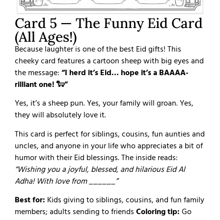
Card 5 — The Funny Eid Card
(All Ages!)
Because laughter is one of the best Eid gifts! This
cheeky card features a cartoon sheep with big eyes and
the message:
“I herd it’s Eid… hope it’s a BAAAA-
rilliant one! 🐑”
Yes, it’s a sheep pun. Yes, your family will groan. Yes,
they will absolutely love it.
This card is perfect for siblings, cousins, fun aunties and
uncles, and anyone in your life who appreciates a bit of
humor with their Eid blessings. The inside reads:
“Wishing you a joyful, blessed, and hilarious Eid Al
Adha! With love from ______”
Best for:
Kids giving to siblings, cousins, and fun family
members; adults sending to friends
Coloring tip:
Go