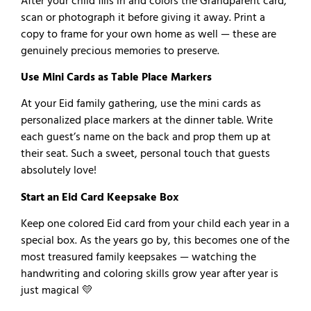
After your child fills in and colors the Grandparent card,
scan or photograph it before giving it away. Print a
copy to frame for your own home as well — these are
genuinely precious memories to preserve.
Use Mini Cards as Table Place Markers
At your Eid family gathering, use the mini cards as
personalized place markers at the dinner table. Write
each guest’s name on the back and prop them up at
their seat. Such a sweet, personal touch that guests
absolutely love!
Start an Eid Card Keepsake Box
Keep one colored Eid card from your child each year in a
special box. As the years go by, this becomes one of the
most treasured family keepsakes — watching the
handwriting and coloring skills grow year after year is
just magical 💛