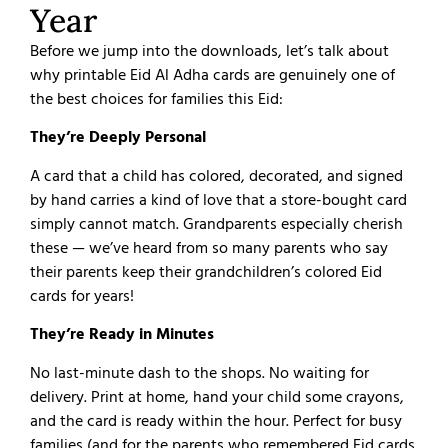
Year
Before we jump into the downloads, let’s talk about
why printable Eid Al Adha cards are genuinely one of
the best choices for families this Eid:
They’re Deeply Personal
A card that a child has colored, decorated, and signed
by hand carries a kind of love that a store-bought card
simply cannot match. Grandparents especially cherish
these — we’ve heard from so many parents who say
their parents keep their grandchildren’s colored Eid
cards for years!
They’re Ready in Minutes
No last-minute dash to the shops. No waiting for
delivery. Print at home, hand your child some crayons,
and the card is ready within the hour. Perfect for busy
families (and for the parents who remembered Eid cards