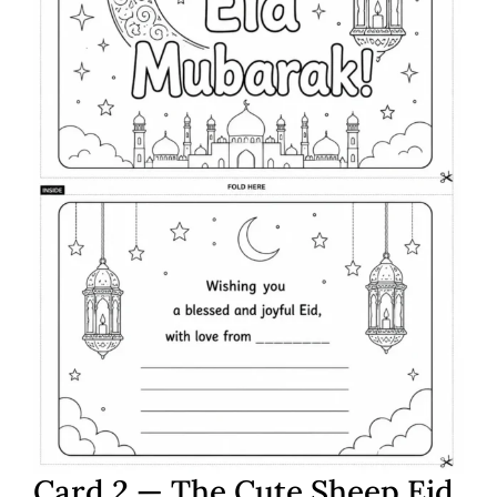
Card 2 — The Cute Sheep Eid