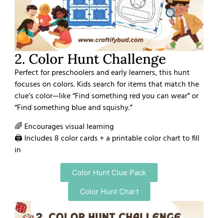
2. Color Hunt Challenge
Perfect for preschoolers and early learners, this hunt
focuses on colors. Kids search for items that match the
clue’s color—like “Find something red you can wear” or
“Find something blue and squishy.”
🌈 Encourages visual learning
🖨️ Includes 8 color cards + a printable color chart to fill
in
Color Hunt Clue Pack
Color Hunt Chart