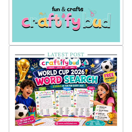
LATEST POST