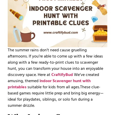
The summer rains don’t need cause gruelling
afternoons. If you’re able to come up with a few ideas
along with a few ready-to-print clues to scavenger
hunt, you can transform your house into an enjoyable
discovery space. Here at
CraftifyBud
We’ve created
amusing, themed
indoor Scavenger hunt with
printables
suitable for kids from all ages.
These clue-
based games require little prep and bring big energy—
ideal for playdates, siblings, or solo fun during a
summer drizzle.