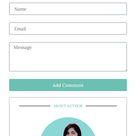
Add Comment
ABOUT AUTHOR