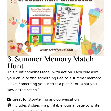
3. Summer Memory Match
Hunt
This hunt combines recall with action. Each clue asks
your child to find something tied to a summer memory
—like “something you used at a picnic” or “what you
saw at the beach.”
📸 Great for storytelling and conversation
🖨️ Includes 8 clues + a printable journal page to write