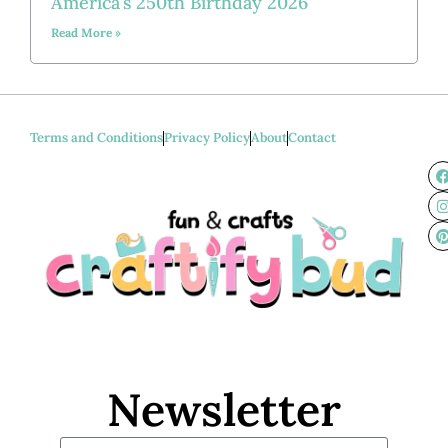
America’s 250th Birthday 2026
Read More »
Terms and Conditions
Privacy Policy
About
Contact
Newsletter