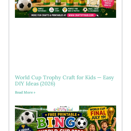
World Cup Trophy Craft for Kids — Easy
DIY Ideas (2026)
Read More »