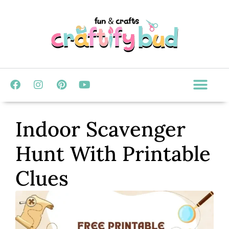
Indoor Scavenger
Hunt With Printable
Clues