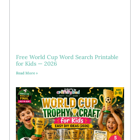
Free World Cup Word Search Printable
for Kids — 2026
Read More »