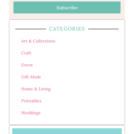
Subscribe
CATEGORIES
Art & Collections
Craft
Event
Gift Mode
Home & Living
Printables
Weddings