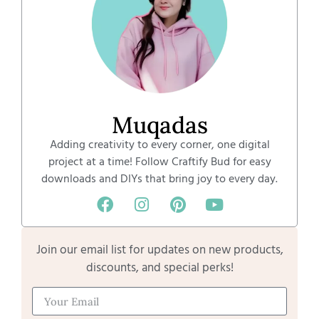
Muqadas
Adding creativity to every corner, one digital
project at a time! Follow Craftify Bud for easy
downloads and DIYs that bring joy to every day.
Join our email list for updates on new products,
discounts, and special perks!