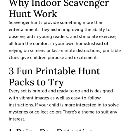
Why Indoor Scavenger
Hunt Work
Scavenger hunts provide something more than
entertainment. They aid in improving the ability to
observe, aid in young readers, and stimulate exercise,
all from the comfort in your own home.
Instead of
relying on screens or last-minute distractions, printable
clues give children purpose and excitement.
3 Fun Printable Hunt
Packs to Try
Every set is printed and ready to go and is designed
with vibrant images as well as easy-to-follow
instructions. If your child is more interested in to solve
mysteries or collect colors There’s a theme to suit any
interest.