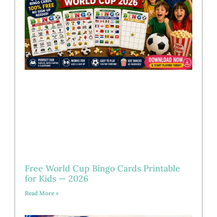
Free World Cup Bingo Cards Printable
for Kids — 2026
Read More »