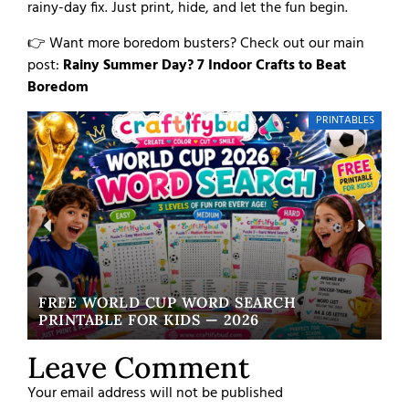
rainy-day fix. Just print, hide, and let the fun begin.
👉 Want more boredom busters? Check out our main
post:
Rainy Summer Day? 7 Indoor Crafts to Beat
Boredom
PRINTABLES
FREE WORLD CUP WORD SEARCH
W
PRINTABLE FOR KIDS — 2026
EA
Leave Comment
Your email address will not be published