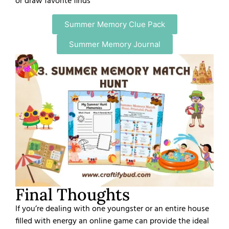
or draw favorite finds
Summer Memory Clue Pack
Summer Memory Journal
Final Thoughts
If you’re dealing with one youngster or an entire house
filled with energy an online game can provide the ideal