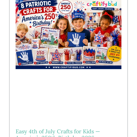
Easy 4th of July Crafts for Kids —