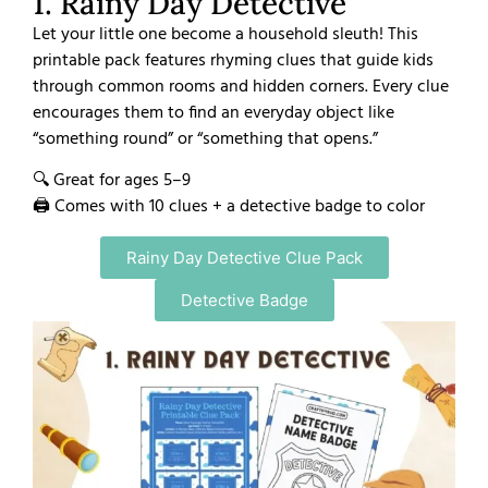
1. Rainy Day Detective
Let your little one become a household sleuth! This
printable pack features rhyming clues that guide kids
through common rooms and hidden corners. Every clue
encourages them to find an everyday object like
“something round” or “something that opens.”
🔍 Great for ages 5–9
🖨️ Comes with 10 clues + a detective badge to color
Rainy Day Detective Clue Pack
Detective Badge