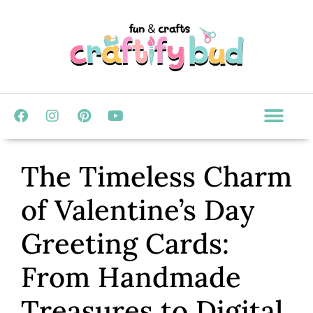
The Timeless Charm
of Valentine’s Day
Greeting Cards:
From Handmade
Treasures to Digital