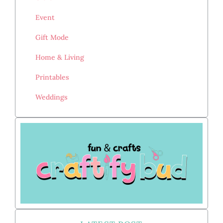
Event
Gift Mode
Home & Living
Printables
Weddings