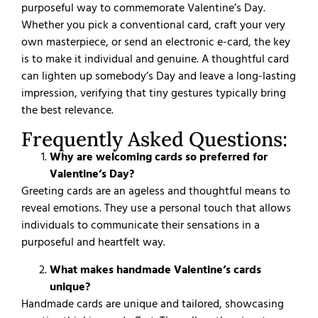
purposeful way to commemorate Valentine’s Day.
Whether you pick a conventional card, craft your very
own masterpiece, or send an electronic e-card, the key
is to make it individual and genuine. A thoughtful card
can lighten up somebody’s Day and leave a long-lasting
impression, verifying that tiny gestures typically bring
the best relevance.
Frequently Asked Questions:
Why are welcoming cards so preferred for
Valentine’s Day?
Greeting cards are an ageless and thoughtful means to
reveal emotions. They use a personal touch that allows
individuals to communicate their sensations in a
purposeful and heartfelt way.
What makes handmade Valentine’s cards
unique?
Handmade cards are unique and tailored, showcasing