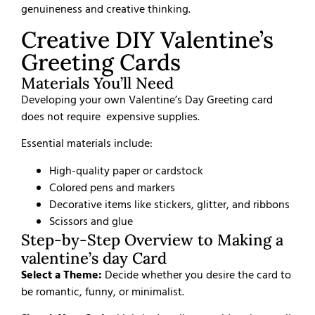
genuineness and creative thinking.
Creative DIY Valentine’s
Greeting Cards
Materials You’ll Need
Developing your own Valentine’s Day Greeting card
does not require
expensive supplies.
Essential materials include:
High-quality paper or cardstock
Colored pens and markers
Decorative items like stickers, glitter, and ribbons
Scissors and glue
Step-by-Step Overview to Making a
valentine’s day Card
Select a Theme:
Decide whether you desire the card to
be romantic, funny, or minimalist.