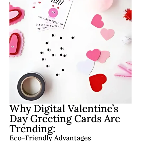
Why Digital Valentine’s
Day Greeting Cards Are
Trending:
Eco-Friendly Advantages