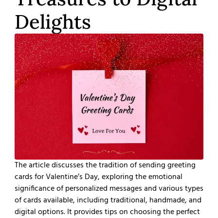
Delights
The article discusses the tradition of sending greeting
cards for Valentine’s Day, exploring the emotional
significance of personalized messages and various types
of cards available, including traditional, handmade, and
digital options. It provides tips on choosing the perfect