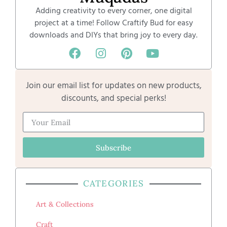
Adding creativity to every corner, one digital
project at a time! Follow Craftify Bud for easy
downloads and DIYs that bring joy to every day.
Join our email list for updates on new products,
discounts, and special perks!
Subscribe
CATEGORIES
Art & Collections
Craft