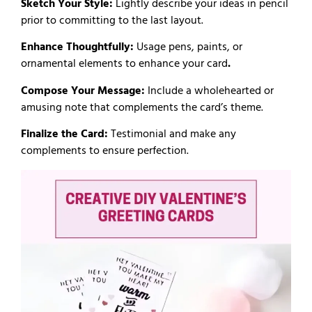
Sketch Your Style:
Lightly describe your ideas in pencil
prior to committing to the last layout.
Enhance Thoughtfully:
Usage pens, paints, or
ornamental elements to enhance your card
.
Compose Your Message:
Include a wholehearted or
amusing note that complements the card’s theme.
Finalize the Card
:
Testimonial and make any
complements to ensure perfection.