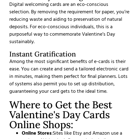
Digital welcoming cards are an eco-conscious
selection. By removing the requirement for paper, you’re
reducing waste and aiding to preservation of natural
deposits. For eco-conscious individuals, this is a
purposeful way to commemorate Valentine’s Day
sustainably.
Instant Gratification
Among the most significant benefits of e-cards is their
ease. You can create and send a tailored electronic card
in minutes, making them perfect for final planners. Lots
of systems also permit you to set up distribution,
guaranteeing your card gets to the ideal time.
Where to Get the Best
Valentine's Day Cards
Online Shops:
Online Stores
:
Sites like Etsy and Amazon use a