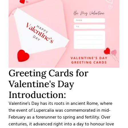
Greeting Cards for
Valentine's Day
Introduction:
Valentine’s Day has its roots in ancient Rome, where
the event of Lupercalia was commemorated in mid-
February as a forerunner to spring and fertility. Over
centuries, it advanced right into a day to honour love