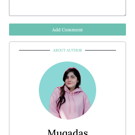
Add Comment
ABOUT AUTHOR
Muqadas