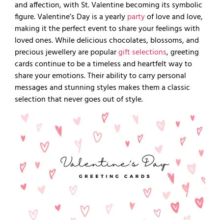
and affection, with St. Valentine becoming its symbolic
figure. Valentine’s Day is a yearly
party
of love and love,
making it the perfect event to share your feelings with
loved ones. While delicious chocolates, blossoms, and
precious jewellery are popular
gift selections
, greeting
cards continue to be a timeless and heartfelt way to
share your emotions. Their ability to carry personal
messages and stunning styles makes them a classic
selection that never goes out of style.