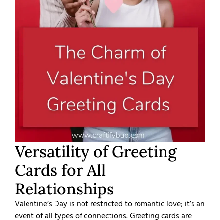
Versatility of Greeting
Cards for All
Relationships
Valentine’s Day is not restricted to romantic love; it’s an
event of all types of connections. Greeting cards are