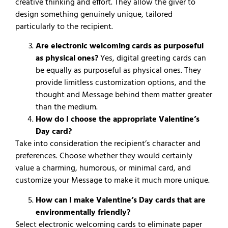
creative thinking and effort. They allow the giver to
design something genuinely unique, tailored
particularly to the recipient.
Are electronic welcoming cards as purposeful
as physical ones?
Yes, digital greeting cards can
be equally as purposeful as physical ones. They
provide limitless customization options, and the
thought and Message behind them matter greater
than the medium.
How do I choose the appropriate Valentine’s
Day card?
Take into consideration the recipient’s character and
preferences. Choose whether they would certainly
value a charming, humorous, or minimal card, and
customize your Message to make it much more unique.
How can I make Valentine’s Day cards that are
environmentally friendly?
Select electronic welcoming cards to eliminate paper