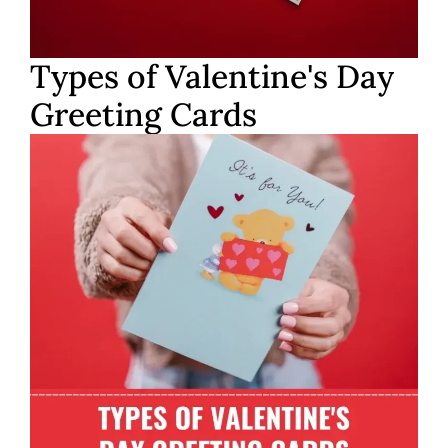
Types of Valentine's Day
Greeting Cards