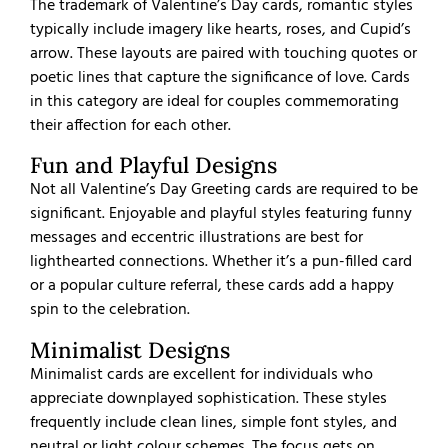
The trademark of Valentine’s Day cards, romantic styles
typically include imagery like hearts, roses, and Cupid’s
arrow. These layouts are paired with touching quotes or
poetic lines that capture the significance of love. Cards
in this category are ideal for couples commemorating
their affection for each other.
Fun and Playful Designs
Not all Valentine’s Day Greeting cards are required to be
significant. Enjoyable and playful styles featuring funny
messages and eccentric illustrations are best for
lighthearted connections. Whether it’s a pun-filled card
or a popular culture referral, these cards add a happy
spin to the celebration.
Minimalist Designs
Minimalist cards are excellent for individuals who
appreciate downplayed sophistication. These styles
frequently include clean lines, simple font styles, and
neutral or light colour schemes. The focus gets on