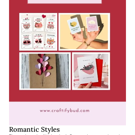
Romantic Styles