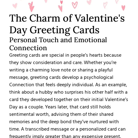
The Charm of Valentine's
Day Greeting Cards
Personal Touch and Emotional
Connection
Greeting cards are special in people’s hearts because
they show consideration and care. Whether you’re
writing a charming love note or sharing a playful
message, greeting cards develop a psychological
Connection that feels deeply individual. As an example,
think about a hubby who surprises his other half with a
card they developed together on their initial Valentine’s
Day as a couple. Years later, that card still holds
sentimental worth, advising them of their shared
memories and the deep bond they’ve nurtured with
time. A transcribed message or a personalized card can
frequently imply greater than any expensive present.