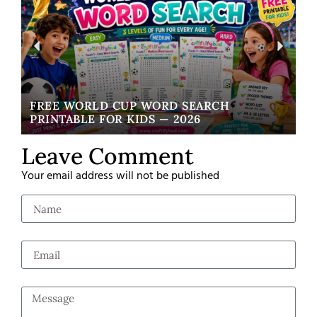
FREE WORLD CUP WORD SEARCH
W
PRINTABLE FOR KIDS — 2026
EA
Leave Comment
Your email address will not be published