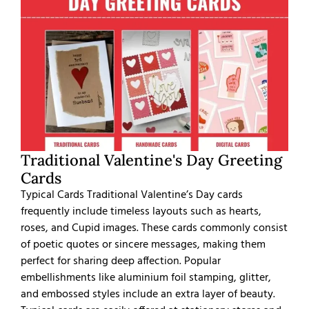
Traditional Valentine's Day Greeting
Cards
Typical Cards Traditional Valentine’s Day cards
frequently include timeless layouts such as hearts,
roses, and Cupid images. These cards commonly consist
of poetic quotes or sincere messages, making them
perfect for sharing deep affection. Popular
embellishments like aluminium foil stamping, glitter,
and embossed styles include an extra layer of beauty.