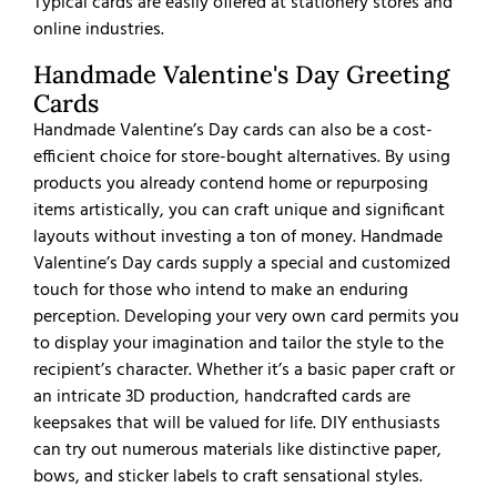
Typical cards are easily offered at stationery stores and
online industries.
Handmade Valentine's Day Greeting
Cards
Handmade Valentine’s Day cards can also be a cost-
efficient choice for store-bought alternatives. By using
products you already contend home or repurposing
items artistically, you can craft unique and significant
layouts without investing a ton of money. Handmade
Valentine’s Day cards supply a special and customized
touch for those who intend to make an enduring
perception. Developing your very own card permits you
to display your imagination and tailor the style to the
recipient’s character. Whether it’s a basic paper craft or
an intricate 3D production, handcrafted cards are
keepsakes that will be valued for life. DIY enthusiasts
can try out numerous materials like distinctive paper,
bows, and sticker labels to craft sensational styles.