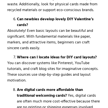
waste.
Additionally, look for physical cards made from
recycled materials or support eco-conscious brands.
Can newbies develop lovely DIY Valentine’s
cards?
Absolutely! Even basic layouts can be beautiful and
significant. With fundamental materials like paper,
markers, and attractive items, beginners can craft
sincere cards easily.
Where can I locate ideas for DIY card layouts?
You can discover systems like Pinterest, YouTube
tutorials, and craft blog sites for imaginative concepts.
These sources use step-by-step guides and layout
motivation.
Are digital cards more affordable than
traditional welcoming cards?
Yes, digital cards
are often much more cost-effective because there
are no printing or shipping expenses involved.