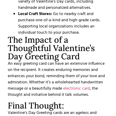
variety of Valentine’s Day cards, including
handmade and personalized alternatives.
Local Craft Stores:
Go to nearby craft and
purchase one-of-a-kind and high-grade cards.
Supporting local organizations includes an
individual touch to your purchase.
The Impact of a
Thoughtful Valentine’s
Day Greeting Card
An easy greeting card can have an extensive influence
on the recipient. It creates enduring memories and
enhances your bond, reminding them of your love and
admiration. Whether it’s a wholehearted handwritten
message or a beautifully made
electronic card
, the
thought and initiative behind it talk volumes.
Final Thought:
Valentine’s Day
Greeting cards are an ageless and