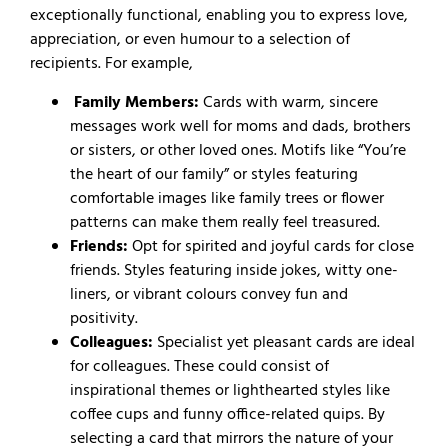
exceptionally functional, enabling you to express love,
appreciation, or even humour to a selection of
recipients. For example,
Family Members:
Cards with warm, sincere
messages work well for moms and dads, brothers
or sisters, or other loved ones. Motifs like “You’re
the heart of our family” or styles featuring
comfortable images like family trees or flower
patterns can make them really feel treasured.
Friends
:
Opt for spirited and joyful cards for close
friends. Styles featuring inside jokes, witty one-
liners, or vibrant colours convey fun and
positivity.
Colleagues:
Specialist yet pleasant cards are ideal
for colleagues. These could consist of
inspirational themes or lighthearted styles like
coffee cups and funny office-related quips. By
selecting a card that mirrors the nature of your