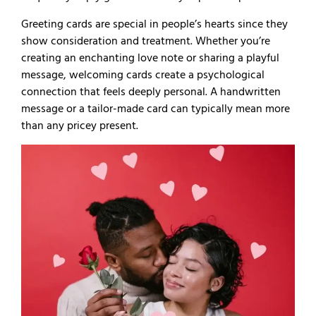
Greeting cards are special in people’s hearts since they
show consideration and treatment. Whether you’re
creating an enchanting love note or sharing a playful
message, welcoming cards create a psychological
connection that feels deeply personal. A handwritten
message or a tailor-made card can typically mean more
than any pricey present.