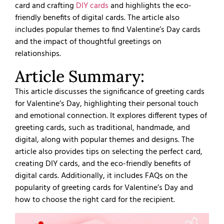
card and crafting
DIY cards
and highlights the eco-
friendly benefits of digital cards. The article also
includes popular themes to find Valentine’s Day cards
and the impact of thoughtful greetings on
relationships.
Article Summary:
This article discusses the significance of greeting cards
for Valentine’s Day, highlighting their personal touch
and emotional connection. It explores different types of
greeting cards, such as traditional, handmade, and
digital, along with popular themes and designs. The
article also provides tips on selecting the perfect card,
creating DIY cards, and the eco-friendly benefits of
digital cards. Additionally, it includes FAQs on the
popularity of greeting cards for Valentine’s Day and
how to choose the right card for the recipient.