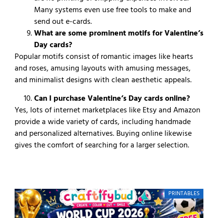
Many systems even use free tools to make and
send out e-cards.
What are some prominent motifs for Valentine’s
Day cards?
Popular motifs consist of romantic images like hearts
and roses, amusing layouts with amusing messages,
and minimalist designs with clean aesthetic appeals.
Can I purchase Valentine’s Day cards online?
Yes, lots of internet marketplaces like Etsy and Amazon
provide a wide variety of cards, including handmade
and personalized alternatives. Buying online likewise
gives the comfort of searching for a larger selection.
PRINTABLES