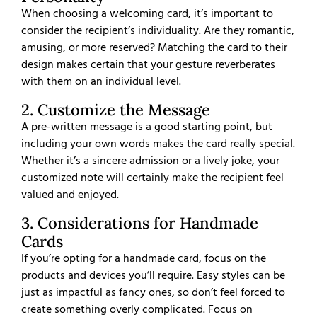
When choosing a welcoming card, it’s important to
consider the recipient’s individuality. Are they romantic,
amusing, or more reserved? Matching the card to their
design makes certain that your gesture reverberates
with them on an individual level.
2. Customize the Message
A pre-written message is a good starting point, but
including your own words makes the card really special.
Whether it’s a sincere admission or a lively joke, your
customized note will certainly make the recipient feel
valued and enjoyed.
3. Considerations for Handmade
Cards
If you’re opting for a handmade card, focus on the
products and devices you’ll require. Easy styles can be
just as impactful as fancy ones, so don’t feel forced to
create something overly complicated. Focus on