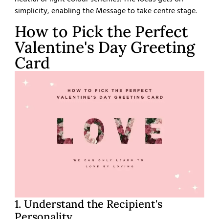
simplicity, enabling the Message to take centre stage.
How to Pick the Perfect
Valentine's Day Greeting
Card
1. Understand the Recipient's
Personality