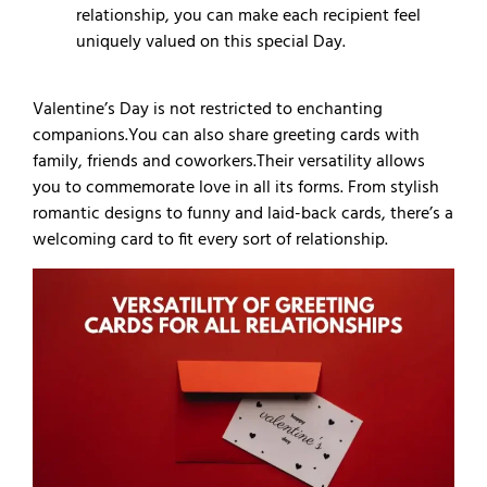
relationship, you can make each recipient feel
uniquely valued on this special Day.
Valentine’s Day is not restricted to enchanting
companions.
You can also share greeting cards with
family, friends and coworkers.
Their versatility allows
you to commemorate love in all its forms. From stylish
romantic designs to funny and laid-back cards, there’s a
welcoming card to fit every sort of relationship.