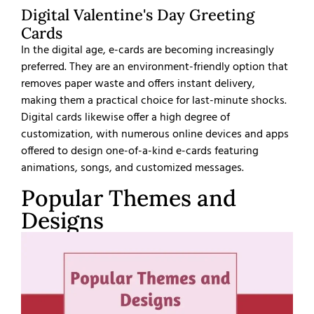
Digital Valentine's Day Greeting
Cards
In the digital age, e-cards are becoming increasingly
preferred. They are an environment-friendly option that
removes paper waste and offers instant delivery,
making them a practical choice for last-minute shocks.
Digital cards likewise offer a high degree of
customization, with numerous online devices and apps
offered to design one-of-a-kind e-cards featuring
animations, songs, and customized messages.
Popular Themes and
Designs