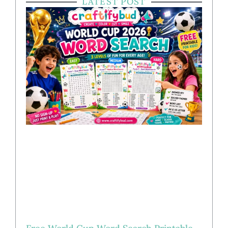
LATEST POST