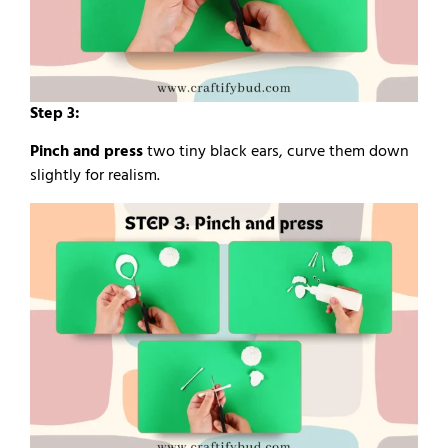
Step 3:
Pinch and press
two tiny black ears, curve them down
slightly for realism.