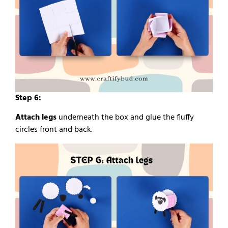
Step 6:
Attach legs
underneath the box and glue the fluffy
circles front and back.