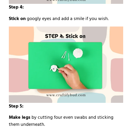
Step 4:
Stick on
googly eyes and add a smile if you wish.
Step 5:
Make legs
by cutting four even swabs and sticking
them underneath.