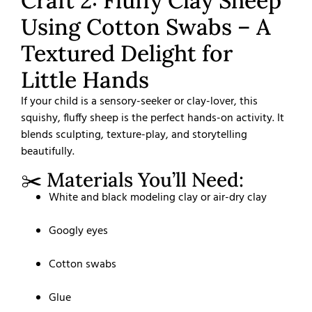
Craft 2: Fluffy Clay Sheep
Using Cotton Swabs – A
Textured Delight for
Little Hands
If your child is a sensory-seeker or clay-lover, this
squishy, fluffy sheep is the perfect hands-on activity. It
blends sculpting, texture-play, and storytelling
beautifully.
✂️ Materials You’ll Need:
White and black modeling clay or air-dry clay
Googly eyes
Cotton swabs
Glue