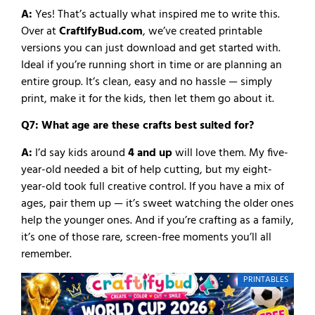
A:
Yes! That’s actually what inspired me to write this.
Over at
CraftifyBud.com
, we’ve created printable
versions you can just download and get started with.
Ideal if you’re running short in time or are planning an
entire group. It’s clean, easy and no hassle — simply
print, make it for the kids, then let them go about it.
Q7: What age are these crafts best suited for?
A:
I’d say kids around
4 and up
will love them. My five-
year-old needed a bit of help cutting, but my eight-
year-old took full creative control. If you have a mix of
ages, pair them up — it’s sweet watching the older ones
help the younger ones. And if you’re crafting as a family,
it’s one of those rare, screen-free moments you’ll all
remember.
PRINTABLES