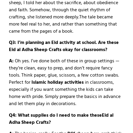
sheep, I told her about the sacrifice, about obedience
and faith. Somehow, through the quiet rhythm of
crafting, she listened more deeply.
The tale became
more feel real to her, and rather than something that
came from the pages of a book.
Q3: I’m planning an Eid activity at school. Are these
Eid al Adha Sheep Crafts okay for classrooms?
A:
Oh yes. I’ve done both of these in group settings —
they’re clean, easy to prep, and don’t require fancy
tools. Think paper, glue, scissors, a few cotton swabs.
Perfect for
Islamic holiday activities
in classrooms,
especially if you want something the kids can take
home with pride.
Simply prepare the basics in advance
and let them play in decorations.
Q4: What supplies do I need to make theseEid al
Adha Sheep Crafts?