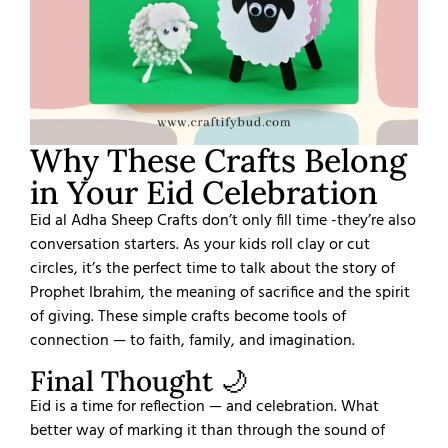
Why These Crafts Belong
in Your Eid Celebration
Eid al Adha Sheep Crafts don’t only fill time -they’re also
conversation starters.
As your kids roll clay or cut
circles, it’s the perfect time to talk about the story of
Prophet Ibrahim, the meaning of sacrifice and the spirit
of giving. These simple crafts become tools of
connection — to faith, family, and imagination.
Final Thought 🌙
Eid is a time for reflection — and celebration.
What
better way of marking it than through the sound of