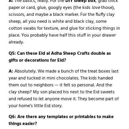
A:
The basics, really. For the
DIY sheep box
, grab thick
paper or card, glue, googly eyes (the kids
love
those),
scissors, and maybe a black marker. For the fluffy clay
sheep, all you need is white and black clay, some
cotton swabs for texture, and glue for sticking things in
place. You probably have half this stuff in your drawer
already.
Q5: Can these Eid al Adha Sheep Crafts double as
gifts or decorations for Eid?
A:
Absolutely. We made a bunch of the treat boxes last
year and tucked in mini chocolates. The kids handed
them out to neighbors — it felt so personal. And the
clay sheep? My son placed his next to the Eid sweets
and refused to let anyone move it. They become part of
your home’s little Eid story.
Q6: Are there any templates or printables to make
things easier?