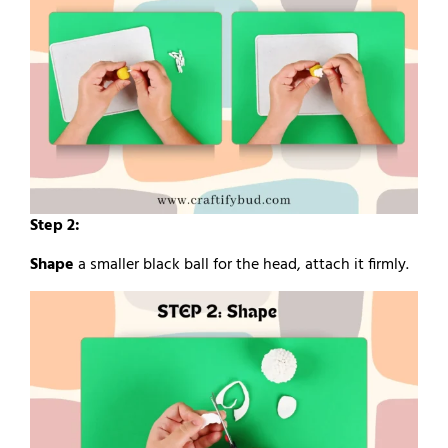
Step 2:
Shape
a smaller black ball for the head, attach it firmly.