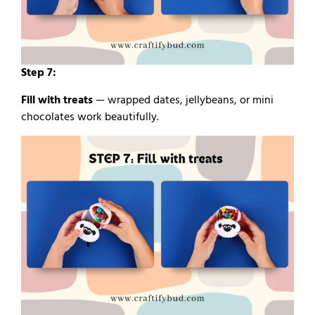
Step 7:
Fill with treats
— wrapped dates, jellybeans, or mini
chocolates work beautifully.