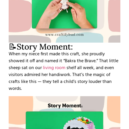
📝Story Moment:
When my niece first made this craft, she proudly
showed it off and named it “Bakra the Brave.” That little
sheep sat on our
living room
shelf all week, and even
visitors admired her handiwork. That’s the magic of
crafts like this — they tell a child’s story louder than
words.