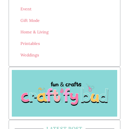
Event
Gift Mode
Home & Living
Printables
Weddings
LATEST POST