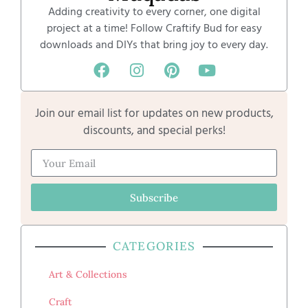
Adding creativity to every corner, one digital
project at a time! Follow Craftify Bud for easy
downloads and DIYs that bring joy to every day.
Join our email list for updates on new products,
discounts, and special perks!
Subscribe
CATEGORIES
Art & Collections
Craft