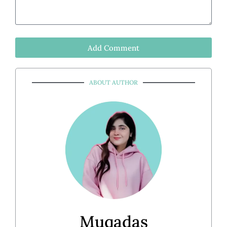
Add Comment
ABOUT AUTHOR
Muqadas