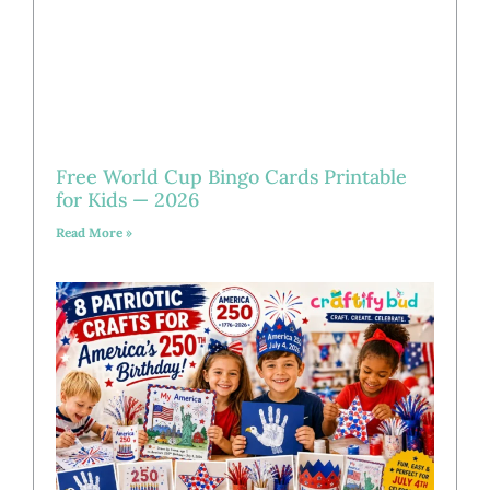
Free World Cup Bingo Cards Printable
for Kids — 2026
Read More »