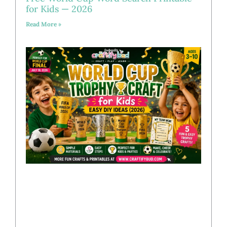
for Kids — 2026
Read More »