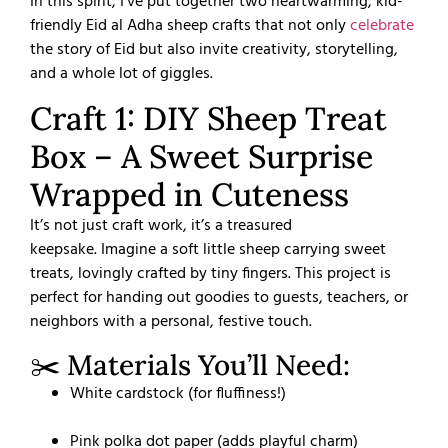
In this spirit, I’ve put together two heartwarming, kid-
friendly Eid al Adha sheep crafts that not only
celebrate
the story of Eid but also invite creativity, storytelling,
and a whole lot of giggles.
Craft 1: DIY Sheep Treat
Box – A Sweet Surprise
Wrapped in Cuteness
It’s not just craft work, it’s a treasured
keepsake.
Imagine a soft little sheep carrying sweet
treats, lovingly crafted by tiny fingers. This project is
perfect for handing out goodies to guests, teachers, or
neighbors with a personal, festive touch.
✂️ Materials You’ll Need:
White cardstock (for fluffiness!)
Pink polka dot paper (adds playful charm)