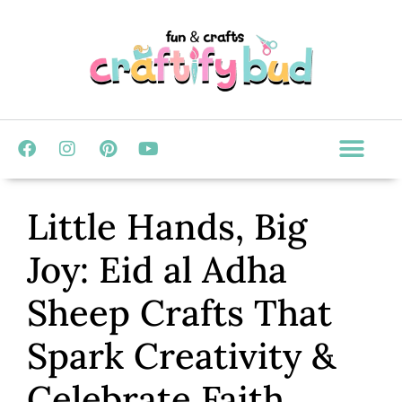
Little Hands, Big
Joy: Eid al Adha
Sheep Crafts That
Spark Creativity &
Celebrate Faith