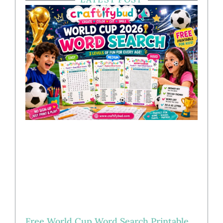
Free World Cup Word Search Printable