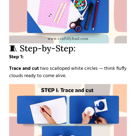
🧵 Step-by-Step:
Step 1:
Trace and cut
two scalloped white circles — think fluffy
clouds ready to come alive.