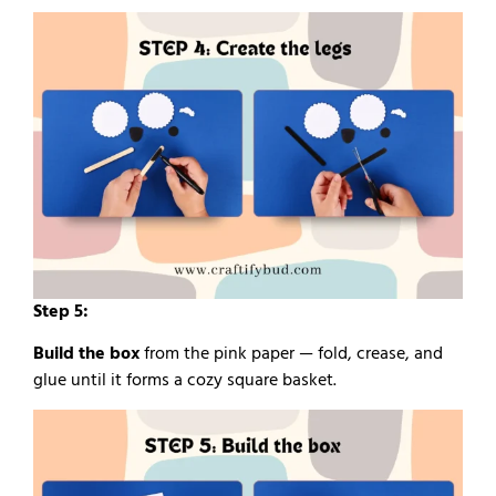
Step 5:
Build the box
from the pink paper — fold, crease, and
glue until it forms a cozy square basket.