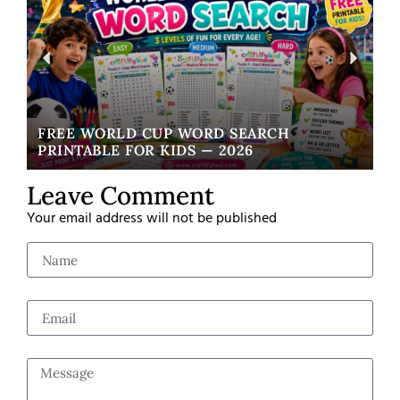
FREE WORLD CUP WORD SEARCH
W
PRINTABLE FOR KIDS — 2026
EA
Leave Comment
Your email address will not be published