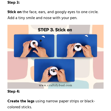
Step 3:
Stick on
the face, ears, and googly eyes to one circle.
Add a tiny smile and nose with your pen.
Step 4:
Create the legs
using narrow paper strips or black-
colored sticks.