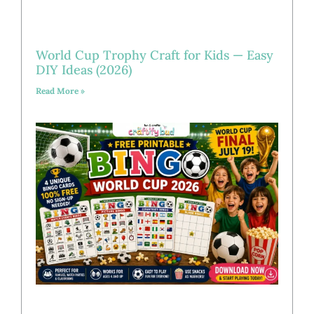
World Cup Trophy Craft for Kids — Easy
DIY Ideas (2026)
Read More »