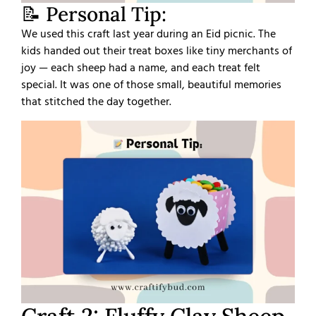
📝 Personal Tip:
We used this craft last year during an Eid picnic. The
kids handed out their treat boxes like tiny merchants of
joy — each sheep had a name, and each treat felt
special. It was one of those small, beautiful memories
that stitched the day together.