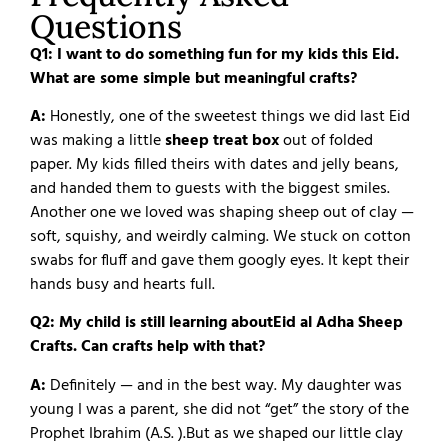
Questions
Q1: I want to do something fun for my kids this Eid.
What are some simple but meaningful crafts?
A:
Honestly, one of the sweetest things we did last Eid
was making a little
sheep treat box
out of folded
paper. My kids filled theirs with dates and jelly beans,
and handed them to guests with the biggest smiles.
Another one we loved was shaping sheep out of clay —
soft, squishy, and weirdly calming. We stuck on cotton
swabs for fluff and gave them googly eyes. It kept their
hands busy and hearts full.
Q2: My child is still learning aboutEid al Adha Sheep
Crafts. Can crafts help with that?
A:
Definitely — and in the best way.
My daughter was
young I was a parent, she did not “get” the story of the
Prophet Ibrahim (A.S. ).
But as we shaped our little clay