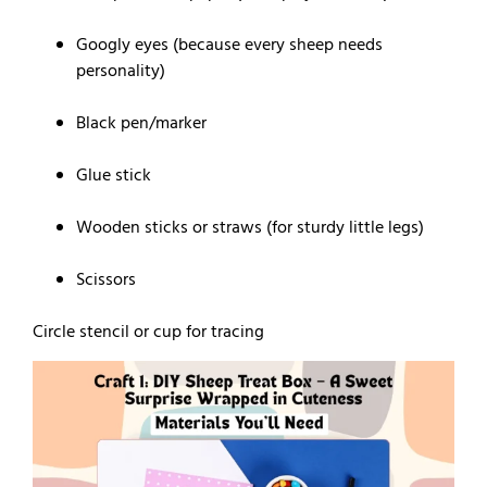
Googly eyes (because every sheep needs
personality)
Black pen/marker
Glue stick
Wooden sticks or straws (for sturdy little legs)
Scissors
Circle stencil or cup for tracing