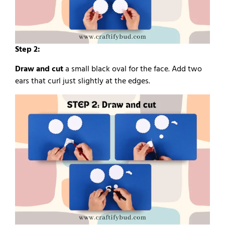
Step 2:
Draw and cut
a small black oval for the face. Add two
ears that curl just slightly at the edges.