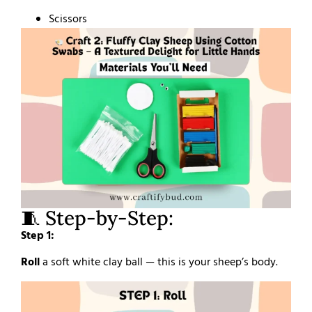
Scissors
🧵 Step-by-Step:
Step 1:
Roll
a soft white clay ball — this is your sheep’s body.