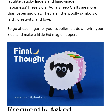
laughter, sticky fingers and hand-made
happiness?
These Eid al Adha Sheep Crafts are more
than paper and clay. They are little woolly symbols of
faith, creativity, and love.
So go ahead — gather your supplies, sit down with your
kids, and make a little Eid magic happen.
Frequently Asked