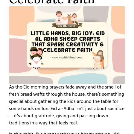
As the Eid morning prayers fade away and the smell of
fresh bread wafts through the house, there’s something
special about gathering the kids around the table for
some hands on fun. Eid al-Adha isn’t just about sacrifice
— it’s about gratitude, giving and passing down
traditions in a way that feels real.