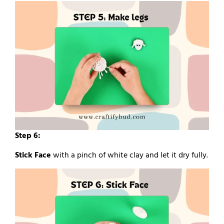
Step 6:
Stick Face
with a pinch of white clay and let it dry fully.